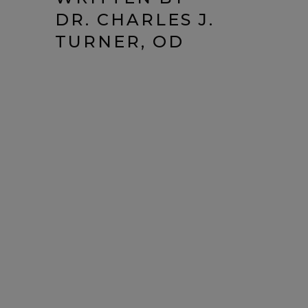
DR. CHARLES J.
TURNER, OD