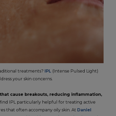
aditional treatments?
IPL
(Intense Pulsed Light)
ddress your skin concerns.
 that cause breakouts, reducing inflammation,
ind IPL particularly helpful for treating active
es that often accompany oily skin. At
Daniel