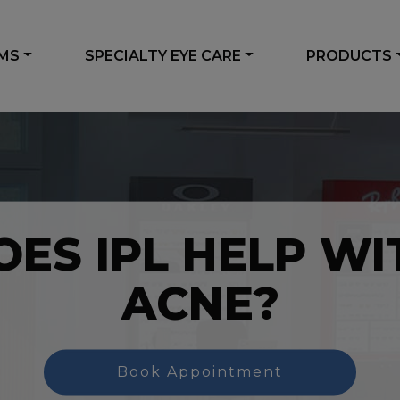
AMS
SPECIALTY EYE CARE
PRODUCTS
OES IPL HELP WI
ACNE?
Book Appointment