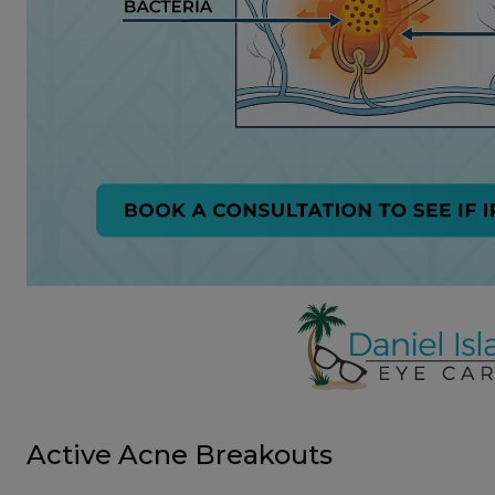
Active Acne Breakouts