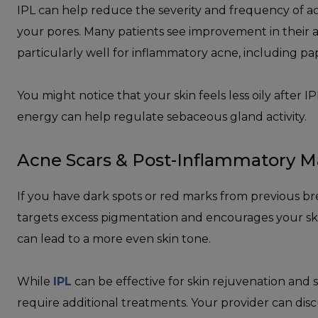
IPL can help reduce the severity and frequency of ac
your pores. Many patients see improvement in their a
particularly well for inflammatory acne, including p
You might notice that your skin feels less oily after 
energy can help regulate sebaceous gland activity.
Acne Scars & Post-Inflammatory M
If you have dark spots or red marks from previous b
targets excess pigmentation and encourages your skin
can lead to a more even skin tone.
While
IPL
can be effective for skin rejuvenation and 
require additional treatments. Your provider can dis