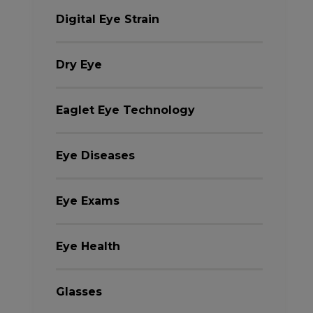
Digital Eye Strain
Dry Eye
Eaglet Eye Technology
Eye Diseases
Eye Exams
Eye Health
Glasses