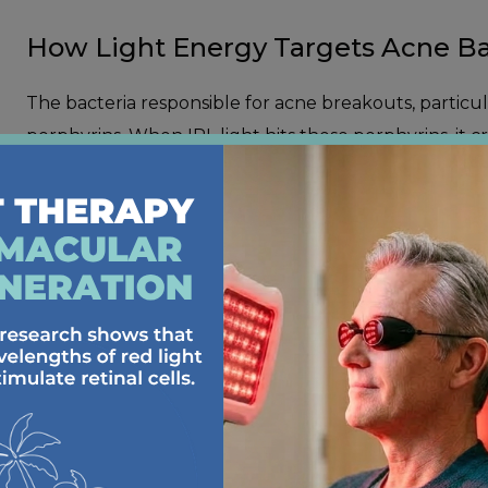
How Light Energy Targets Acne Ba
The bacteria responsible for acne breakouts, partic
porphyrins. When IPL light hits these porphyrins, it c
within. This process helps clear existing breakouts 
The treatment also reduces inflammation in your skin
painful. You might notice that your breakouts heal fas
IPL BENEFITS F
TYPES OF ACNE