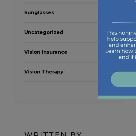
Sunglasses
Uncategorized
Vision Insurance
Vision Therapy
WRITTEN BY