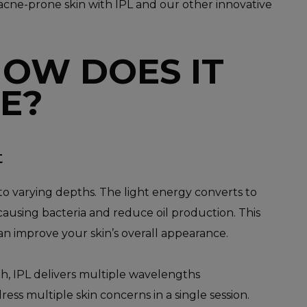
 acne-prone skin with IPL and our other innovative
HOW DOES IT
E?
t
to varying depths. The light energy converts to
causing bacteria and reduce oil production. This
an improve your skin’s overall appearance.
h, IPL delivers multiple wavelengths
ess multiple skin concerns in a single session.