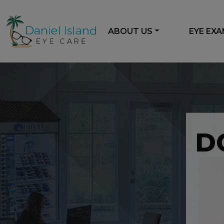
ABOUT US
EYE EX
D