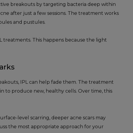
tive breakouts by targeting bacteria deep within
cne after just a few sessions. The treatment works
apules and pustules.
IPL treatments. This happens because the light
arks
reakouts, IPL can help fade them. The treatment
 to produce new, healthy cells. Over time, this
surface-level scarring, deeper acne scars may
cuss the most appropriate approach for your