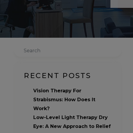
Search
RECENT POSTS
Vision Therapy For
Strabismus: How Does It
Work?
Low-Level Light Therapy Dry
Eye: A New Approach to Relief