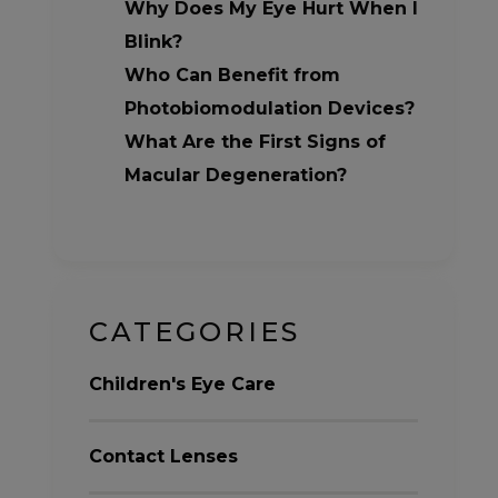
Why Does My Eye Hurt When I
Blink?
Who Can Benefit from
Photobiomodulation Devices?
What Are the First Signs of
Macular Degeneration?
CATEGORIES
Children's Eye Care
Contact Lenses