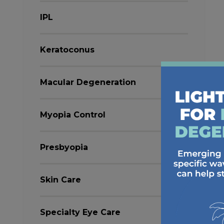
IPL
Keratoconus
Macular Degeneration
Myopia Control
Presbyopia
Skin Care
Specialty Eye Care