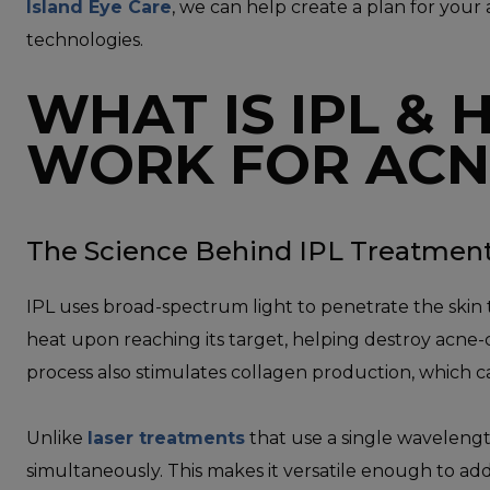
Island Eye Care
, we can help create a plan for your
technologies.
WHAT IS IPL & 
WORK FOR ACN
The Science Behind IPL Treatmen
IPL uses broad-spectrum light to penetrate the skin 
heat upon reaching its target, helping destroy acne-
process also stimulates collagen production, which c
Unlike
laser treatments
that use a single wavelengt
simultaneously. This makes it versatile enough to addr