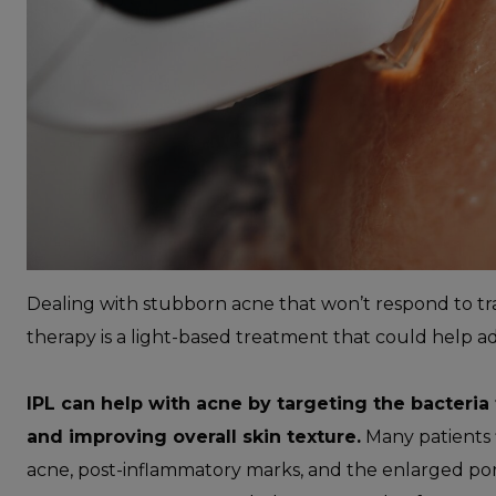
Dealing with stubborn acne that won’t respond to tr
therapy is a light-based treatment that could help a
IPL can help with acne by targeting the bacteria
and improving overall skin texture.
Many patients f
acne, post-inflammatory marks, and the enlarged por