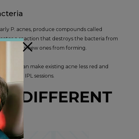
cteria
ularly P. acnes, produce compounds called
reates a reaction that destroys the bacteria from
×
and prevents new ones from forming.
, which can make existing acne less red and
ter after IPL sessions.
OR DIFFERENT