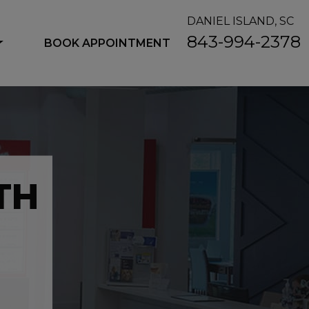
DANIEL ISLAND, SC
843-994-2378
BOOK APPOINTMENT
TH