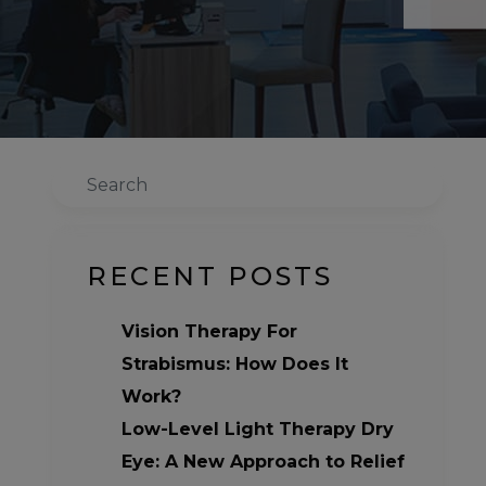
Search
RECENT POSTS
Vision Therapy For
Strabismus: How Does It
Work?
Low-Level Light Therapy Dry
Eye: A New Approach to Relief