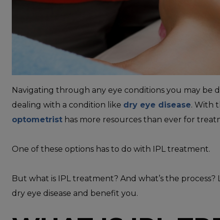
Navigating through any eye conditions you may be deal
dealing with a condition like
dry eye disease
. With 
optometrist
has more resources than ever for treat
One of these options has to do with IPL treatment.
But what is IPL treatment? And what’s the process? L
dry eye disease and benefit you.