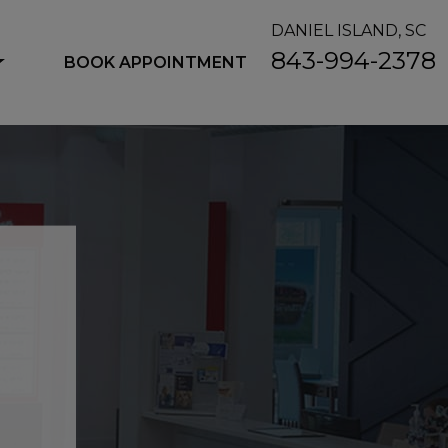
DANIEL ISLAND, SC
843-994-2378
BOOK APPOINTMENT