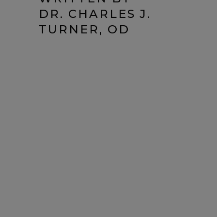
DR. CHARLES J.
TURNER, OD