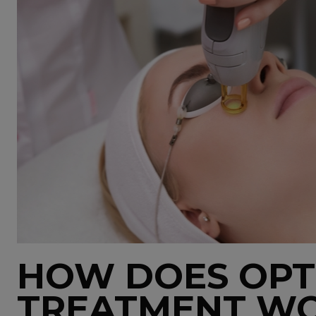
HOW DOES OPT
TREATMENT W