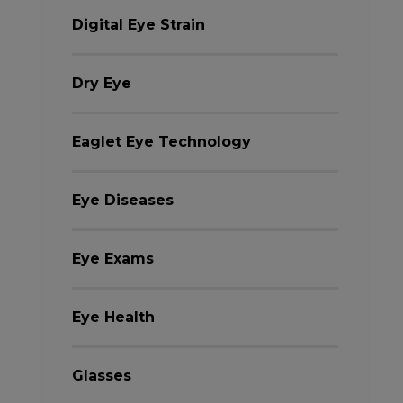
Digital Eye Strain
Dry Eye
Eaglet Eye Technology
Eye Diseases
Eye Exams
Eye Health
Glasses