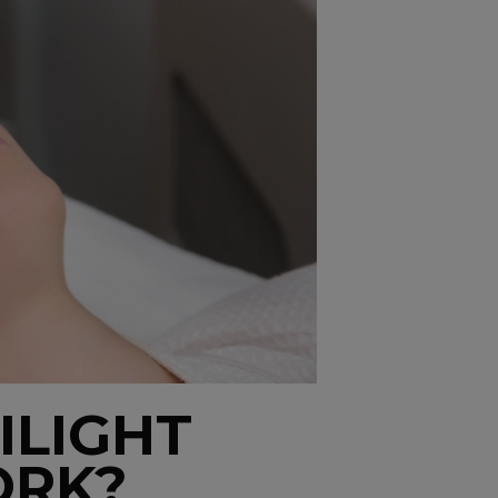
ILIGHT
ORK?