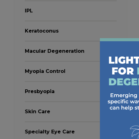
IPL
Keratoconus
Macular Degeneration
Myopia Control
Presbyopia
Skin Care
Specialty Eye Care