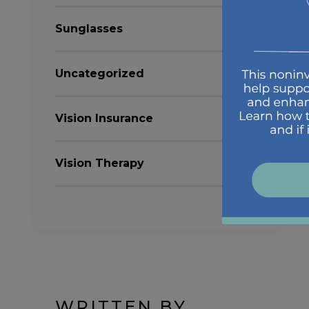
Sunglasses
Uncategorized
Vision Insurance
Vision Therapy
WRITTEN BY