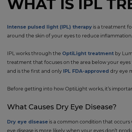
WHAT IS IPL T
Intense pulsed light (IPL) therapy
is a treatment fo
around the skin of your eyes to reduce inflammation
IPL works through the
OptiLight treatment
by Lume
treatment that focuses on the area below your eyes t
and is the first and only
IPL FDA-approved
dry eye 
Before getting into how OptiLight works, it’s import
What Causes Dry Eye Disease?
Dry eye disease
is a common condition that occurs 
eye disease is more likely when your eyes don’t prod