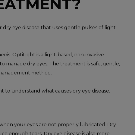
REATMENT?
r dry eye disease that uses gentle pulses of light
.
nis. OptiLight is a light-based, non-invasive
o manage dry eyes. The treatment is safe, gentle,
management method.
ant to understand what causes dry eye disease.
when your eyes are not properly lubricated. Dry
uce enough tears. Dry eye disease is also more