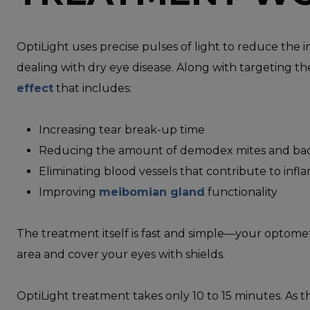
OptiLight uses precise pulses of light to reduce th
dealing with dry eye disease. Along with targeting th
effect
that includes:
Increasing tear break-up time
Reducing the amount of demodex mites and bact
Eliminating blood vessels that contribute to inf
Improving
meibomian gland
functionality
The treatment itself is fast and simple—your optomet
area and cover your eyes with shields.
OptiLight treatment takes only 10 to 15 minutes. As th