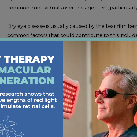
common in individuals over the age of 50, particularl
Dry eye disease is usually caused by the tear film be
common factors that could contribute to this include
Various medications, including those used to trea
Health conditions and diseases, like diabetes, lup
Prolonged or frequent exposure to dry environ
Smoking
Frequent use of contact lenses
Dry eye disease can be very uncomfortable to deal wit
symptoms.
Some of
these symptoms include
: