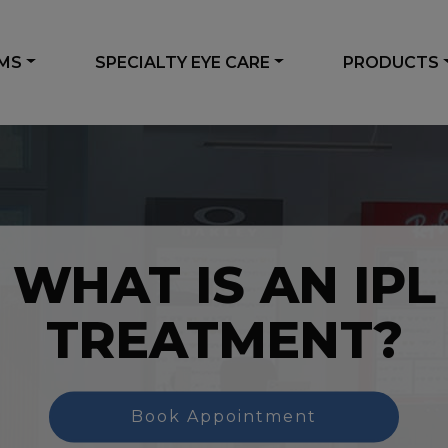
AMS
SPECIALTY EYE CARE
PRODUCTS
WHAT IS AN IPL
TREATMENT?
Book Appointment