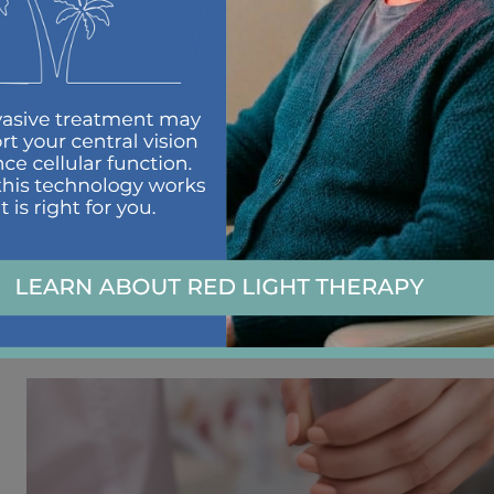
Burning, irritated eyes
Heavy, tired, or fatigued eyes
Blurred vision
Sensitivity to light
Ocular redness
Itchy eyes
OptiLight treatment
is a great option when dealing
works.