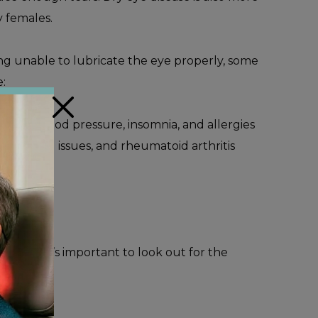
y females.
ing unable to lubricate the eye properly, some
:
×
t high blood pressure, insomnia, and allergies
us, thyroid issues, and rheumatoid arthritis
ments.
h, and it’s important to look out for the