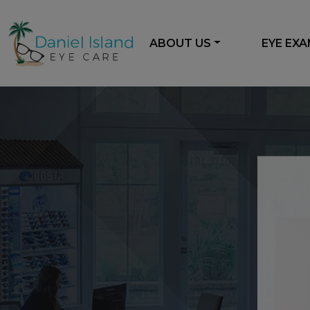
ABOUT US
EYE EX