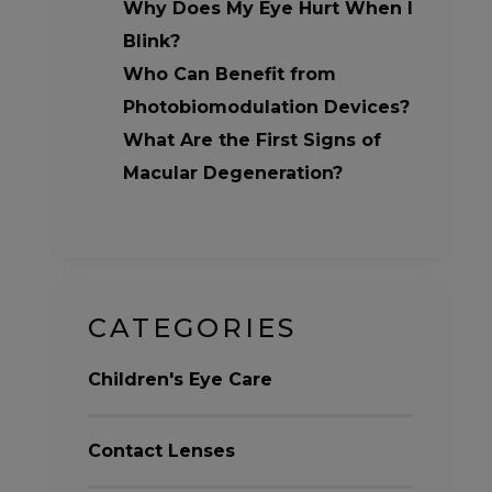
Why Does My Eye Hurt When I
Blink?
Who Can Benefit from
Photobiomodulation Devices?
What Are the First Signs of
Macular Degeneration?
CATEGORIES
Children's Eye Care
Contact Lenses