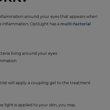
e inflammation around your eyes that appears when
e inflammation, OptiLight has a
multi-factorial
eria living around your eyes
lammation
rist will apply a coupling gel to the treatment
e light is applied to your skin, you may