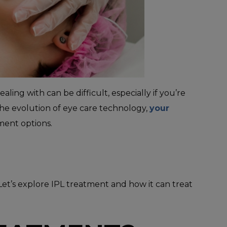
ing with can be difficult, especially if you’re
the evolution of eye care technology,
your
ment options.
et’s explore IPL treatment and how it can treat