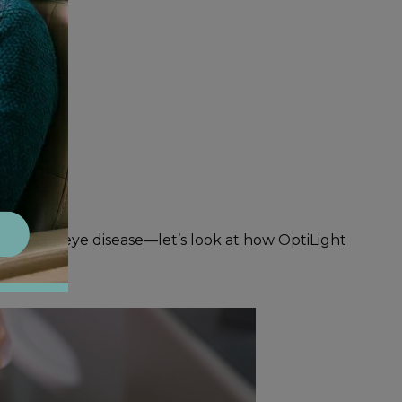
 with dry eye disease—let’s look at how OptiLight