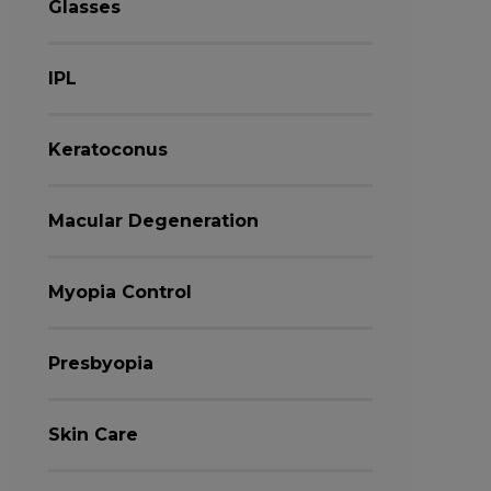
Glasses
IPL
Keratoconus
Macular Degeneration
Myopia Control
Presbyopia
Skin Care