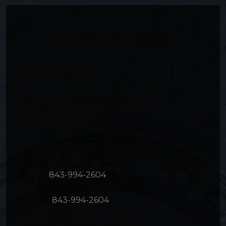
COME VISIT US
Our Address
297 Seven Farms Drive, Suite 101
Daniel Island
,
SC
29492
Contact Information
Phone:
843-994-2604
Text Us:
843-994-2604
Hours of Operation