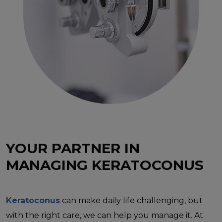
YOUR PARTNER IN
MANAGING KERATOCONUS
Keratoconus
can make daily life challenging, but
with the right care, we can help you manage it. At