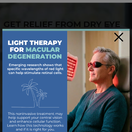
GET RELIEF FROM DRY EYE
×
Living with dry, irritated eyes can make even simple
tasks uncomfortable. Our dedicated team of
optometrists offers tailored solutions to help you
find relief from
dry eye
. During your
eye exam
, we
use diagnostics to uncover the cause of your dry eye
symptoms and provide treatments like prescription
drops, heat therapy, or lifestyle recommendations.
Trust us to deliver the care you need for refreshed,
hydrated vision.