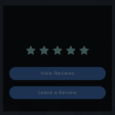
CHECK OUT OUR
GOOGLE REVIEWS
View Reviews
Leave a Review