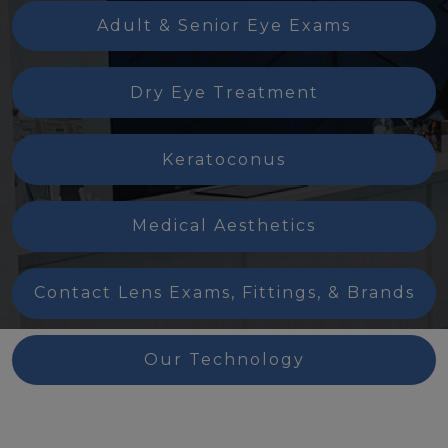
Adult & Senior Eye Exams
Dry Eye Treatment
Keratoconus
Medical Aesthetics
Contact Lens Exams, Fittings, & Brands
Our Technology