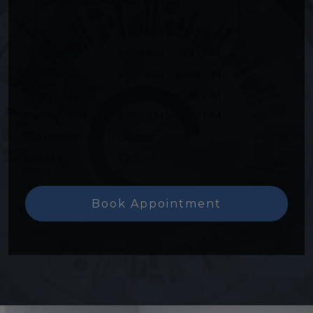
Monday
:
8:00 AM
–
4:00 PM
Tuesday
:
8:00 AM
–
5:00 PM
Wednesday
:
8:00 AM
–
4:00 PM
Thursday
:
8:00 AM
–
4:00 PM
Friday
:
8:00 AM
–
4:00 PM
Saturday
:
Closed
Sunday
:
Closed
Book Appointment