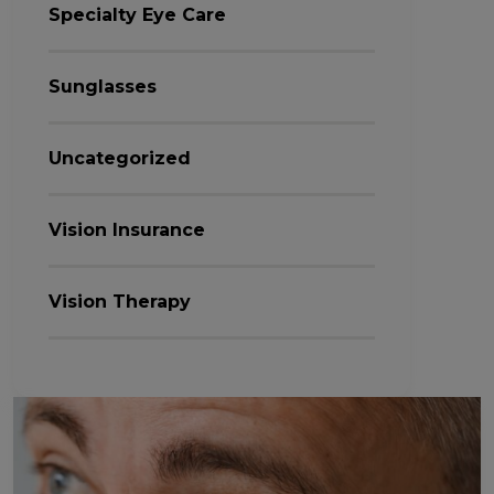
Specialty Eye Care
Sunglasses
Uncategorized
Vision Insurance
Vision Therapy