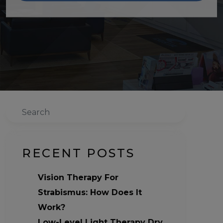
Search
RECENT POSTS
Vision Therapy For
Strabismus: How Does It
Work?
Low-Level Light Therapy Dry