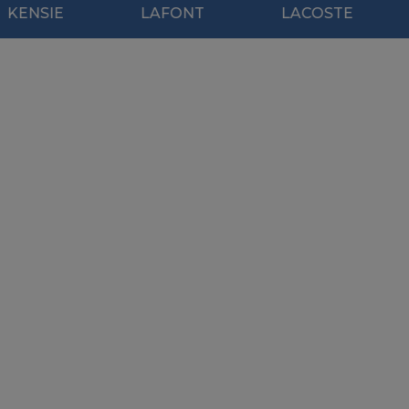
LAFONT
LACOSTE
MOD