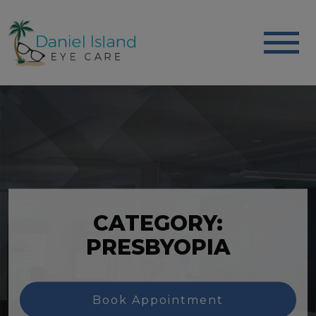
CATEGORY:
PRESBYOPIA
Book Appointment