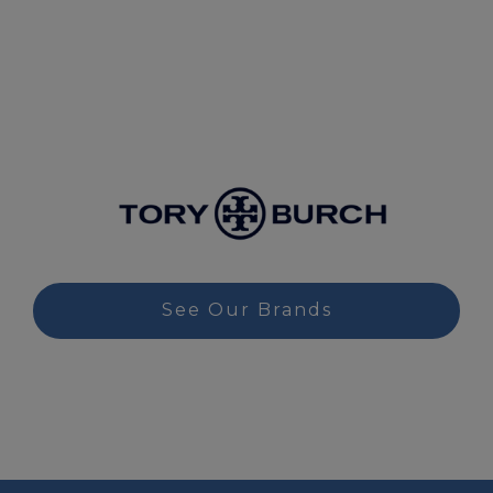
See Our Brands