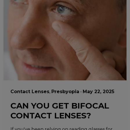
Contact Lenses
,
Presbyopia
•
May 22, 2025
CAN YOU GET BIFOCAL
CONTACT LENSES?
If you've been relying on reading glasses for