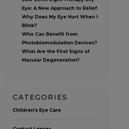
Eye: A New Approach to Relief
Why Does My Eye Hurt When I
Blink?
Who Can Benefit from
Photobiomodulation Devices?
What Are the First Signs of
Macular Degeneration?
CATEGORIES
Children's Eye Care
Contact Lenses