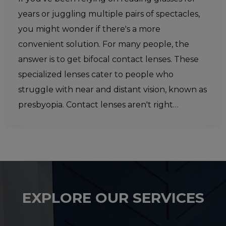
years or juggling multiple pairs of spectacles,
you might wonder if there's a more
convenient solution. For many people, the
answer is to get bifocal contact lenses. These
specialized lenses cater to people who
struggle with near and distant vision, known as
presbyopia. Contact lenses aren't right…
EXPLORE OUR SERVICES