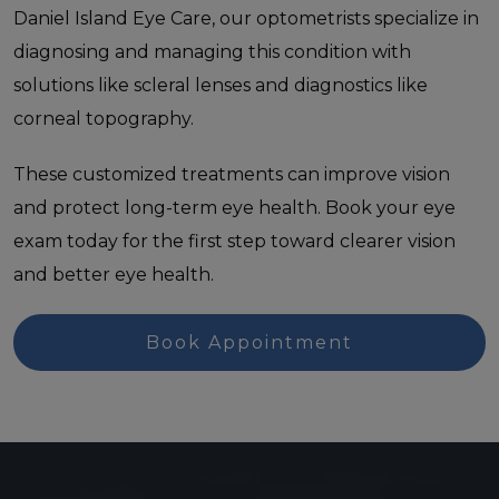
Daniel Island Eye Care, our optometrists specialize in
diagnosing and managing this condition with
solutions like scleral lenses and diagnostics like
corneal topography.
These customized treatments can improve vision
and protect long-term eye health. Book your eye
exam today for the first step toward clearer vision
and better eye health.
Book Appointment