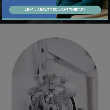
Learn About Our Dry Eye Services