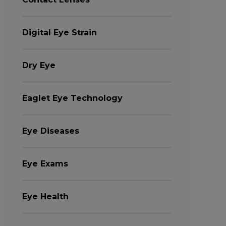
Digital Eye Strain
Dry Eye
Eaglet Eye Technology
Eye Diseases
Eye Exams
Eye Health