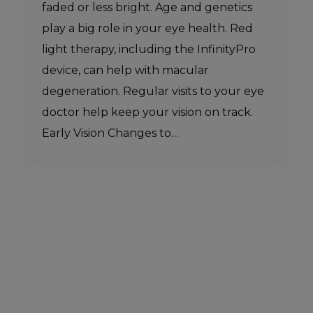
faded or less bright. Age and genetics
play a big role in your eye health. Red
light therapy, including the InfinityPro
device, can help with macular
degeneration. Regular visits to your eye
doctor help keep your vision on track.
Early Vision Changes to…