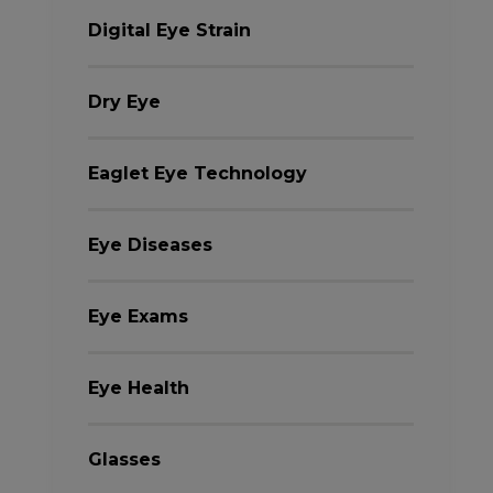
Digital Eye Strain
Dry Eye
Eaglet Eye Technology
Eye Diseases
Eye Exams
Eye Health
Glasses