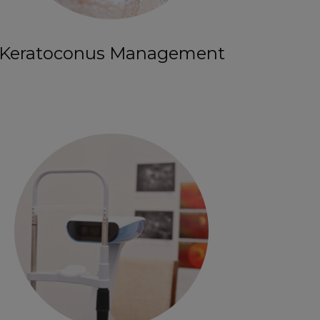
Keratoconus Management