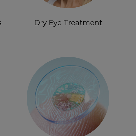
s
Dry Eye Treatment