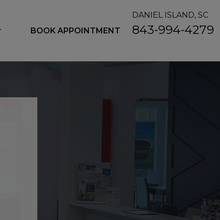
DANIEL ISLAND, SC
843-994-4279
BOOK APPOINTMENT