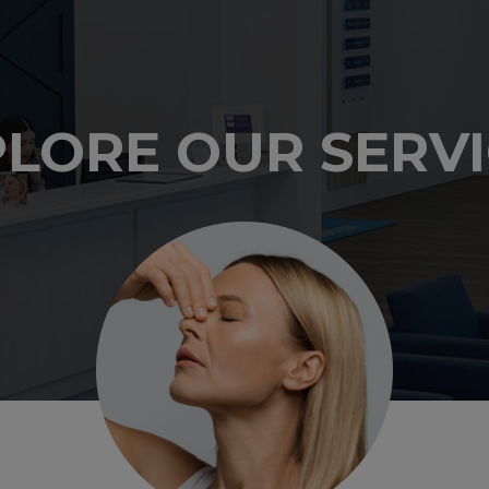
LORE OUR SERV