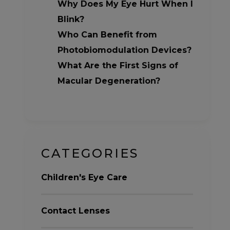
Why Does My Eye Hurt When I
Blink?
Who Can Benefit from
Photobiomodulation Devices?
What Are the First Signs of
Macular Degeneration?
CATEGORIES
Children's Eye Care
Contact Lenses