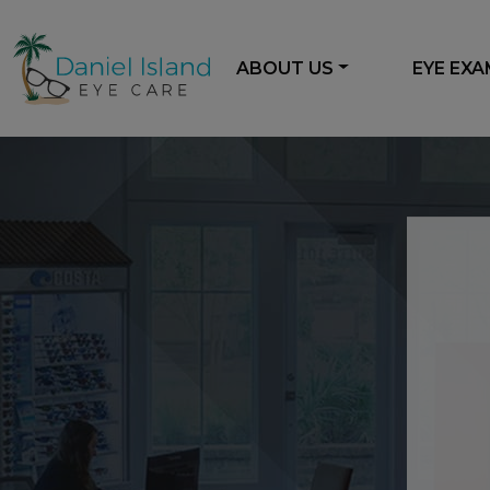
ABOUT US
EYE EX