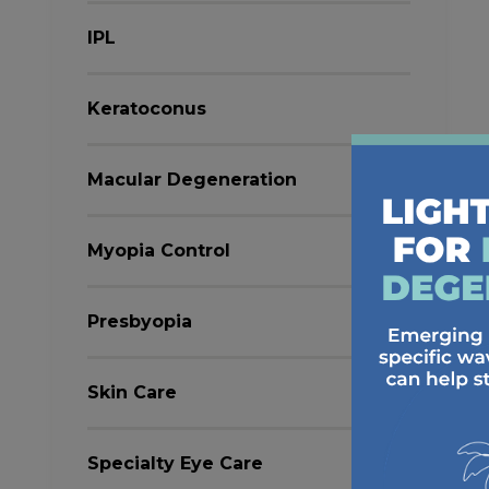
IPL
Keratoconus
Macular Degeneration
Myopia Control
Presbyopia
Skin Care
Specialty Eye Care