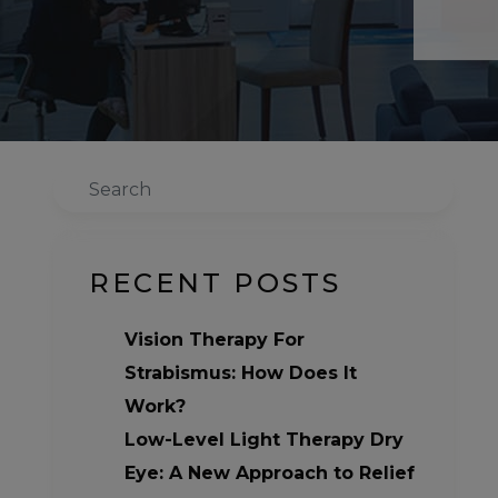
Search
RECENT POSTS
Vision Therapy For
Strabismus: How Does It
Work?
Low-Level Light Therapy Dry
Eye: A New Approach to Relief