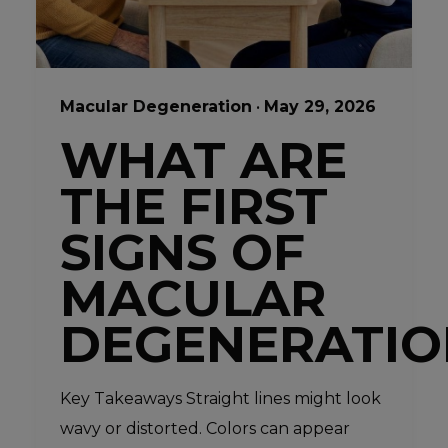
Macular Degeneration
•
May 29, 2026
WHAT ARE
THE FIRST
SIGNS OF
MACULAR
DEGENERATIO
Key Takeaways Straight lines might look
wavy or distorted. Colors can appear