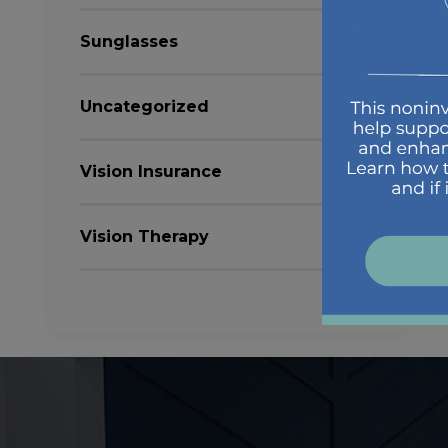
Sunglasses
Uncategorized
Vision Insurance
Vision Therapy