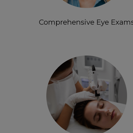
Comprehensive Eye Exam