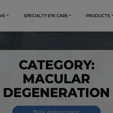
AMS
SPECIALTY EYE CARE
PRODUCTS
CATEGORY:
MACULAR
DEGENERATION
Book Appointment