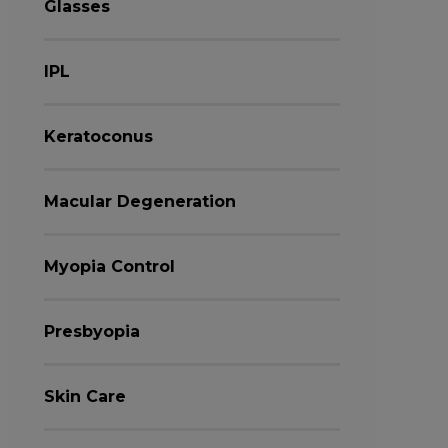
Glasses
IPL
Keratoconus
Macular Degeneration
Myopia Control
Presbyopia
Skin Care