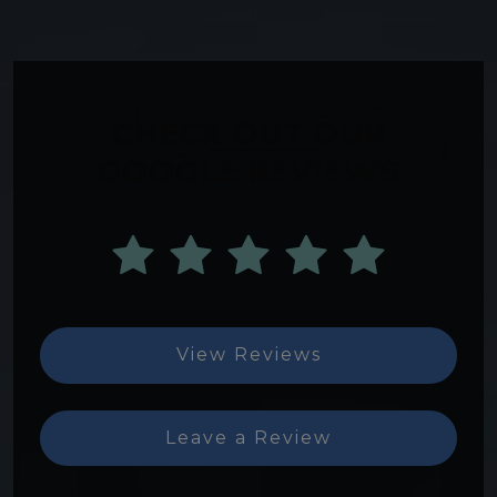
CHECK OUT OUR
GOOGLE REVIEWS
View Reviews
Leave a Review