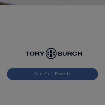
See Our Brands