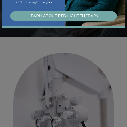
Learn About Our Dry Eye Services