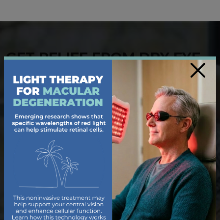
GET RELIEF FROM DRY EYE
×
Living with dry, irritated eyes can make even simple
tasks uncomfortable. Our dedicated team of
optometrists offers tailored solutions to help you
find relief from
dry eye
. During your
eye exam
, we
use diagnostics to uncover the cause of your dry eye
symptoms and provide treatments like prescription
drops, heat therapy, or lifestyle recommendations.
Trust us to deliver the care you need for refreshed,
hydrated vision.