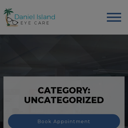
CATEGORY:
UNCATEGORIZED
Book Appointment