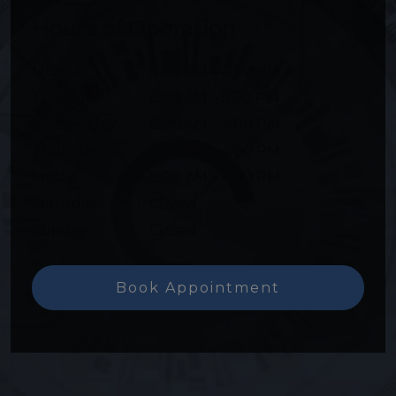
Hours of Operation
Monday
:
8:00 AM
–
4:00 PM
Tuesday
:
8:00 AM
–
5:00 PM
Wednesday
:
8:00 AM
–
4:00 PM
Thursday
:
8:00 AM
–
4:00 PM
Friday
:
8:00 AM
–
4:00 PM
Saturday
:
Closed
Sunday
:
Closed
Book Appointment