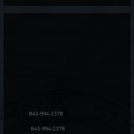
COME VISIT US
Our Address
297 Seven Farms Drive, Suite 101
Daniel Island
,
SC
29492
Contact Information
Phone:
843-994-2378
Text Us:
843-994-2378