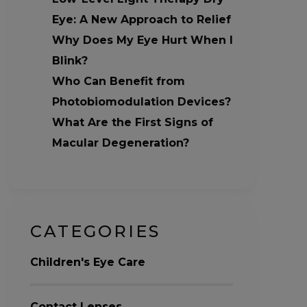
Eye: A New Approach to Relief
Why Does My Eye Hurt When I
Blink?
Who Can Benefit from
Photobiomodulation Devices?
What Are the First Signs of
Macular Degeneration?
CATEGORIES
Children's Eye Care
Contact Lenses