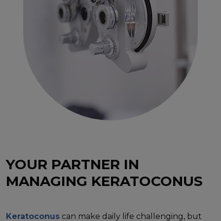
YOUR PARTNER IN
MANAGING KERATOCONUS
Keratoconus
can make daily life challenging, but