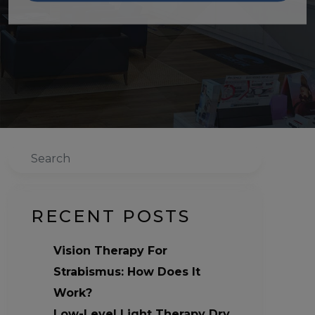
Search
RECENT POSTS
Vision Therapy For
Strabismus: How Does It
Work?
Low-Level Light Therapy Dry