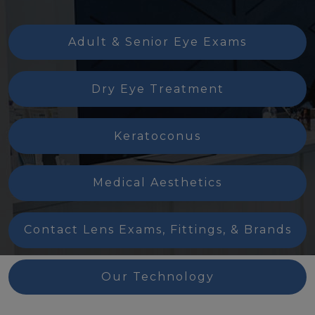
Adult & Senior Eye Exams
Dry Eye Treatment
Keratoconus
Medical Aesthetics
Contact Lens Exams, Fittings, & Brands
Our Technology