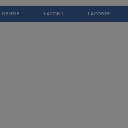
E
LAFONT
LACOSTE
MO