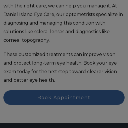
with the right care, we can help you manage it. At
Daniel Island Eye Care, our optometrists specialize in
diagnosing and managing this condition with
solutions like scleral lenses and diagnostics like
corneal topography.
These customized treatments can improve vision
and protect long-term eye health. Book your eye
exam today for the first step toward clearer vision
and better eye health.
Book Appointment