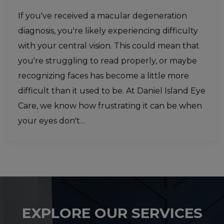
If you've received a macular degeneration
diagnosis, you're likely experiencing difficulty
with your central vision. This could mean that
you're struggling to read properly, or maybe
recognizing faces has become a little more
difficult than it used to be. At Daniel Island Eye
Care, we know how frustrating it can be when
your eyes don't…
EXPLORE OUR SERVICES