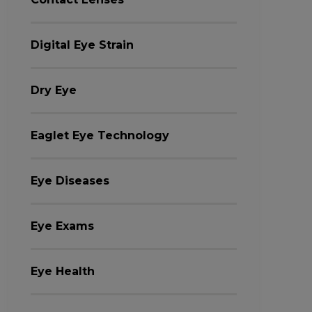
Digital Eye Strain
Dry Eye
Eaglet Eye Technology
Eye Diseases
Eye Exams
Eye Health