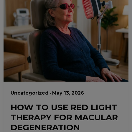
Uncategorized
•
May 13, 2026
HOW TO USE RED LIGHT
THERAPY FOR MACULAR
DEGENERATION