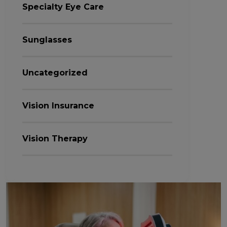
Specialty Eye Care
Sunglasses
Uncategorized
Vision Insurance
Vision Therapy