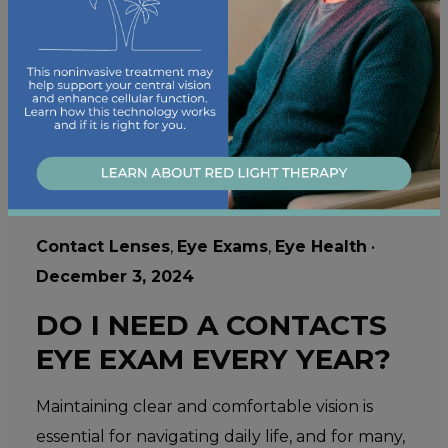
Contact Lenses
,
Eye Exams
,
Eye Health
•
December 3, 2024
DO I NEED A CONTACTS
EYE EXAM EVERY YEAR?
Maintaining clear and comfortable vision is
essential for navigating daily life, and for many,