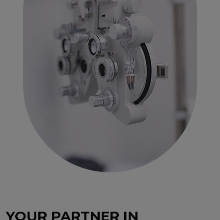
YOUR PARTNER IN