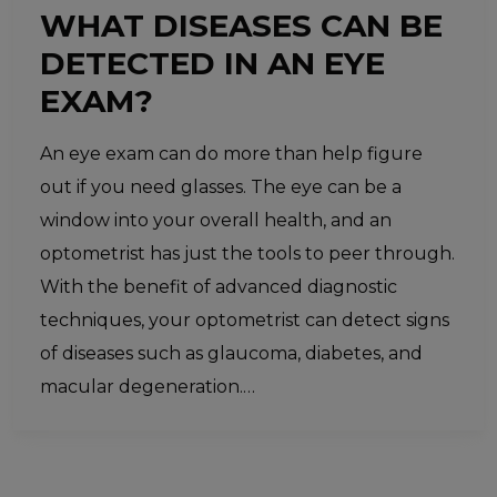
WHAT DISEASES CAN BE
DETECTED IN AN EYE
EXAM?
An eye exam can do more than help figure
out if you need glasses. The eye can be a
window into your overall health, and an
optometrist has just the tools to peer through.
With the benefit of advanced diagnostic
techniques, your optometrist can detect signs
of diseases such as glaucoma, diabetes, and
macular degeneration.…