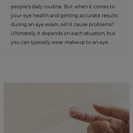
people's daily routine. But when it comes to
your eye health and getting accurate results
during an eye exam, will it cause problems?
Ultimately, it depends on each situation, but
you can typically wear makeup to an eye…