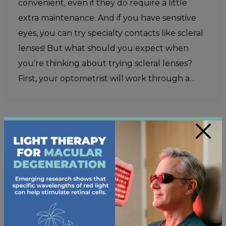
convenient, even if they do require a little
extra maintenance. And if you have sensitive
eyes, you can try specialty contacts like scleral
lenses! But what should you expect when
you’re thinking about trying scleral lenses?
First, your optometrist will work through a…
×