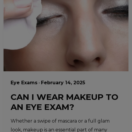
Eye Exams
•
February 14, 2025
CAN I WEAR MAKEUP TO
AN EYE EXAM?
Whether a swipe of mascara or a full glam
look, makeup is an essential part of many