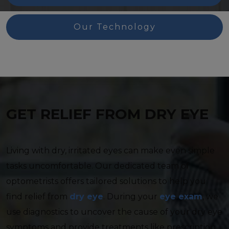
Our Technology
GET RELIEF FROM DRY EYE
Living with dry, irritated eyes can make even simple
tasks uncomfortable. Our dedicated team of
optometrists offers tailored solutions to help you
find relief from
dry eye
. During your
eye exam
, we
use diagnostics to uncover the cause of your dry eye
symptoms and provide treatments like prescription