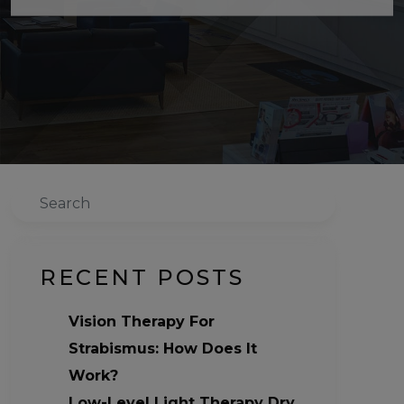
Search
RECENT POSTS
Vision Therapy For
Strabismus: How Does It
Work?
Low-Level Light Therapy Dry