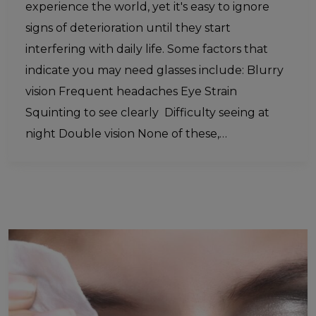
experience the world, yet it's easy to ignore
signs of deterioration until they start
interfering with daily life. Some factors that
indicate you may need glasses include: Blurry
vision Frequent headaches Eye Strain
Squinting to see clearly Difficulty seeing at
night Double vision None of these,…