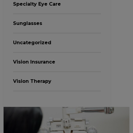
Specialty Eye Care
Sunglasses
Uncategorized
Vision Insurance
Vision Therapy