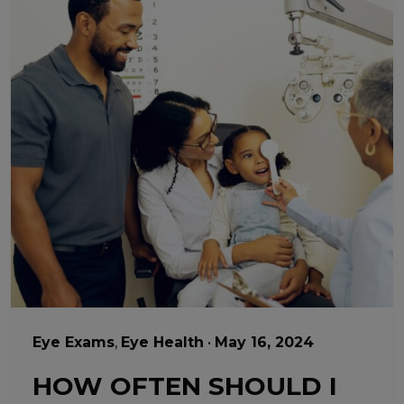
Eye Exams
,
Eye Health
•
May 16, 2024
HOW OFTEN SHOULD I