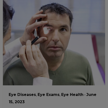
Eye Diseases
,
Eye Exams
,
Eye Health
•
June
15, 2023