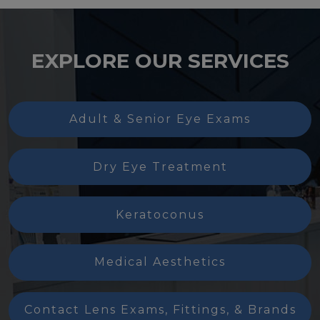
EXPLORE OUR SERVICES
Adult & Senior Eye Exams
Dry Eye Treatment
Keratoconus
Medical Aesthetics
Contact Lens Exams, Fittings, & Brands