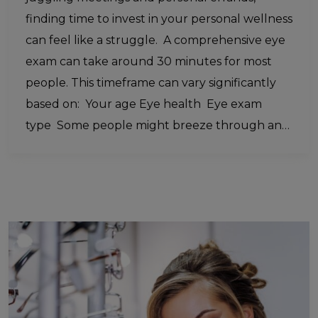
finding time to invest in your personal wellness
can feel like a struggle. A comprehensive eye
exam can take around 30 minutes for most
people. This timeframe can vary significantly
based on: Your age Eye health Eye exam
type Some people might breeze through an…