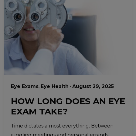
Eye Exams
,
Eye Health
•
August 29, 2025
HOW LONG DOES AN EYE
EXAM TAKE?
Time dictates almost everything. Between
juggling meetings and personal errands,