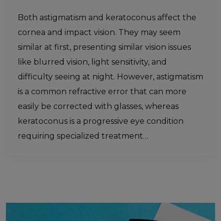
Both astigmatism and keratoconus affect the
cornea and impact vision. They may seem
similar at first, presenting similar vision issues
like blurred vision, light sensitivity, and
difficulty seeing at night. However, astigmatism
is a common refractive error that can more
easily be corrected with glasses, whereas
keratoconus is a progressive eye condition
requiring specialized treatment…