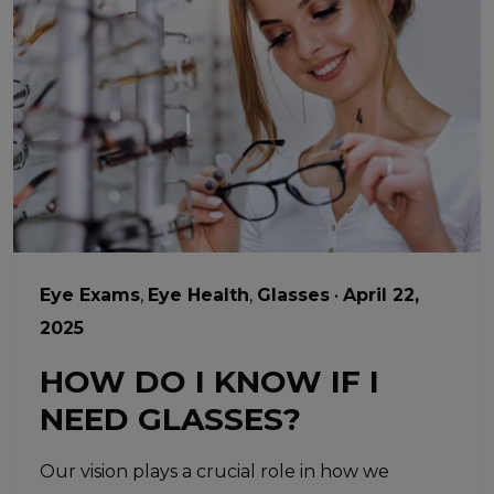
Eye Exams
,
Eye Health
,
Glasses
•
April 22,
2025
HOW DO I KNOW IF I
NEED GLASSES?
Our vision plays a crucial role in how we