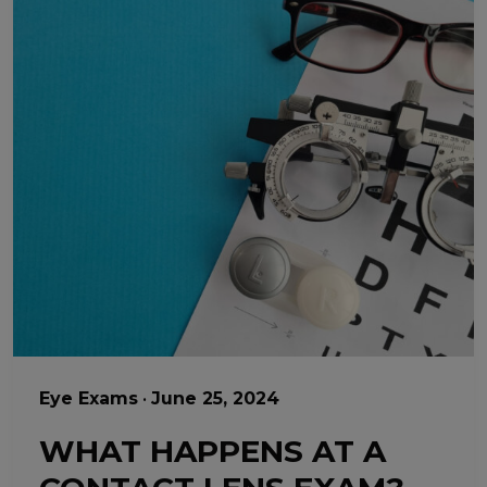
Eye Exams
•
June 25, 2024
WHAT HAPPENS AT A