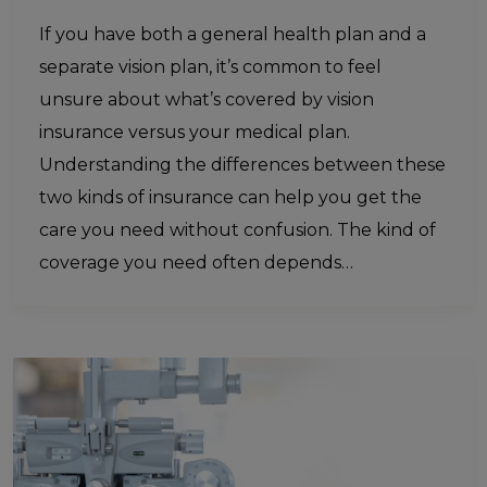
If you have both a general health plan and a
separate vision plan, it’s common to feel
unsure about what’s covered by vision
insurance versus your medical plan.
Understanding the differences between these
two kinds of insurance can help you get the
care you need without confusion. The kind of
coverage you need often depends…