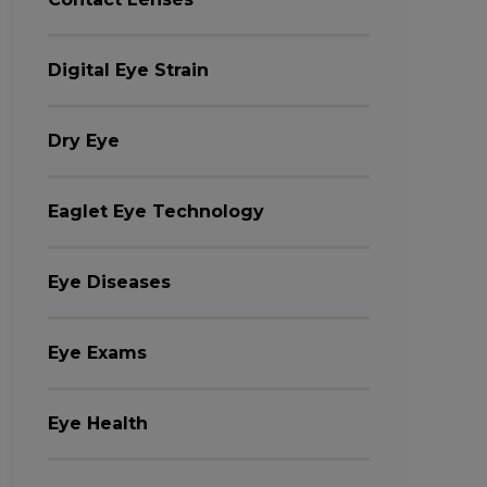
Digital Eye Strain
Dry Eye
Eaglet Eye Technology
Eye Diseases
Eye Exams
Eye Health