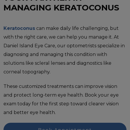
MANAGING KERATOCONUS
Keratoconus
can make daily life challenging, but
with the right care, we can help you manage it. At
Daniel Island Eye Care, our optometrists specialize in
diagnosing and managing this condition with
solutions like scleral lenses and diagnostics like
corneal topography.
These customized treatments can improve vision
and protect long-term eye health. Book your eye
exam today for the first step toward clearer vision
and better eye health.