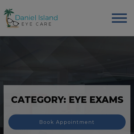
CATEGORY: EYE EXAMS
Book Appointment