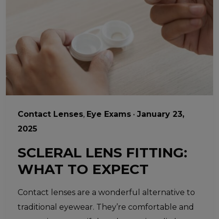
Contact Lenses
,
Eye Exams
•
January 23,
2025
SCLERAL LENS FITTING:
WHAT TO EXPECT
Contact lenses are a wonderful alternative to
traditional eyewear. They’re comfortable and