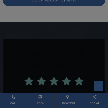
Book Appointment
CHECK OUT OUR
GOOGLE REVIEWS
View Reviews
CALL
BOOK
LOCATION
SOCIAL