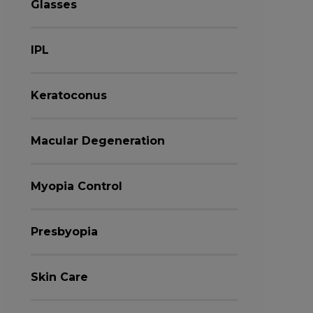
Glasses
IPL
Keratoconus
Macular Degeneration
Myopia Control
Presbyopia
Skin Care