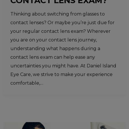
CONTACT LENS EXAM?
Thinking about switching from glasses to
contact lenses? Or maybe you’re just due for
your regular contact lens exam? Wherever
you are on your contact lens journey,
understanding what happens during a
contact lens exam can help ease any
uncertainties you might have. At Daniel Island
Eye Care, we strive to make your experience
comfortable,…