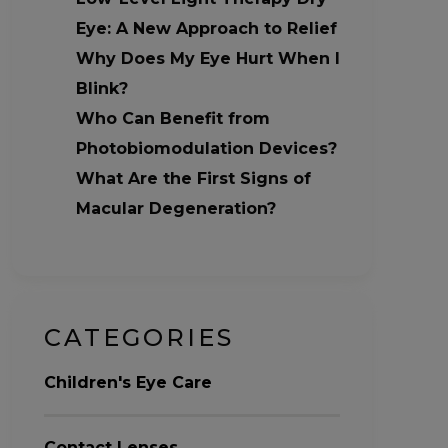
Eye: A New Approach to Relief
Why Does My Eye Hurt When I
Blink?
Who Can Benefit from
Photobiomodulation Devices?
What Are the First Signs of
Macular Degeneration?
CATEGORIES
Children's Eye Care
Contact Lenses