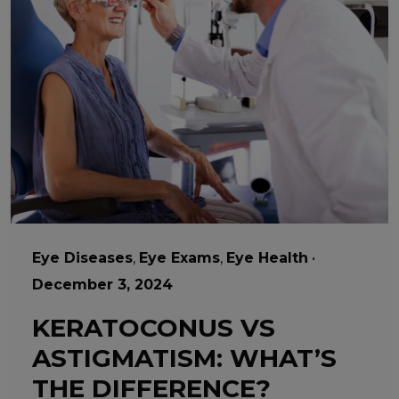
Eye Diseases
,
Eye Exams
,
Eye Health
•
December 3, 2024
KERATOCONUS VS
ASTIGMATISM: WHAT’S
THE DIFFERENCE?