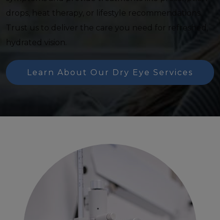
drops, heat therapy, or lifestyle recommendations.
Trust us to deliver the care you need for refreshed,
hydrated vision.
Learn About Our Dry Eye Services