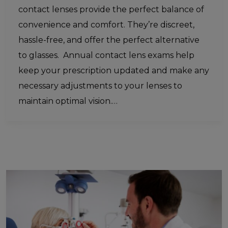
contact lenses provide the perfect balance of
convenience and comfort. They’re discreet,
hassle-free, and offer the perfect alternative
to glasses. Annual contact lens exams help
keep your prescription updated and make any
necessary adjustments to your lenses to
maintain optimal vision.…