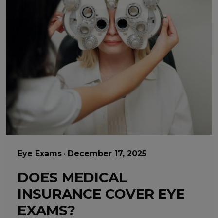
Eye Exams
•
December 17, 2025
DOES MEDICAL
INSURANCE COVER EYE
EXAMS?