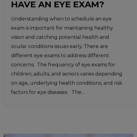
HAVE AN EYE EXAM?
Understanding when to schedule an eye
exam is important for maintaining healthy
vision and catching potential health and
ocular conditions issues early. There are
different eye exams to address different
concerns. The frequency of eye exams for
children, adults, and seniors varies depending
on age, underlying health conditions, and risk
factors for eye diseases. The…