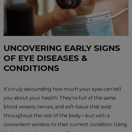
UNCOVERING EARLY SIGNS
OF EYE DISEASES &
CONDITIONS
It’s truly astounding how much your eyes can tell
you about your health. They’re full of the same
blood vessels, nerves, and soft tissue that exist
throughout the rest of the body—but with a
convenient window to their current condition. Using