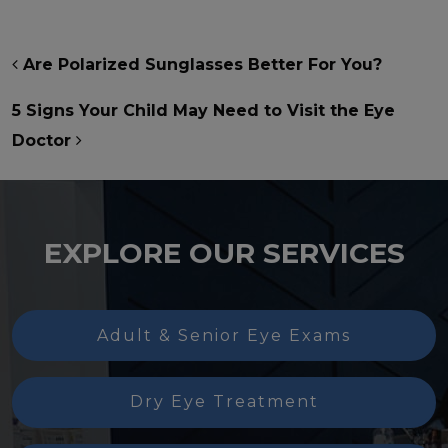
POST NAVIGATION
Are Polarized Sunglasses Better For You?
5 Signs Your Child May Need to Visit the Eye
Doctor
EXPLORE OUR SERVICES
Adult & Senior Eye Exams
Dry Eye Treatment