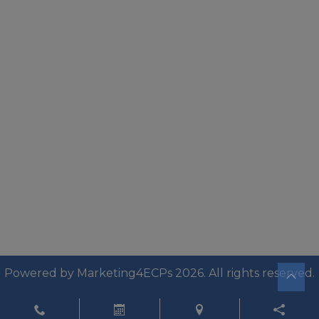
Powered by
Marketing4ECPs
2026. All rights reserved.