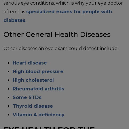
serious eye conditions, which is why your eye doctor
often has
specialized exams for people with
diabetes
.
Other General Health Diseases
Other diseases an eye exam could detect include:
Heart disease
High blood pressure
High cholesterol
Rheumatoid arthritis
Some STDs
Thyroid disease
Vitamin A deficiency