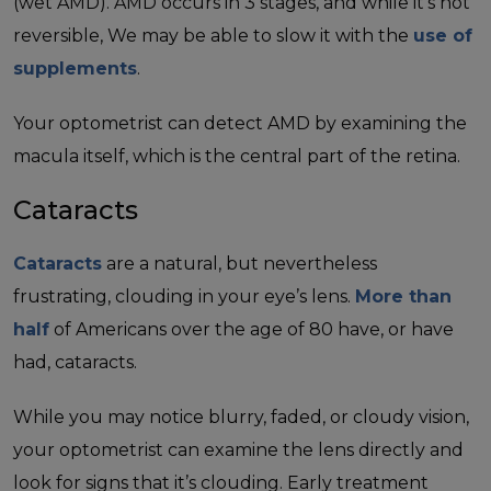
(wet AMD). AMD occurs in 3 stages, and while it’s not
reversible, We may be able to slow it with the
use of
supplements
.
Your optometrist can detect AMD by examining the
macula itself, which is the central part of the retina.
Cataracts
Cataracts
are a natural, but nevertheless
frustrating, clouding in your eye’s lens.
More than
half
of Americans over the age of 80 have, or have
had, cataracts.
While you may notice blurry, faded, or cloudy vision,
your optometrist can examine the lens directly and
look for signs that it’s clouding. Early treatment