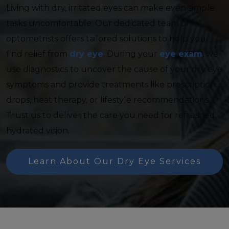
Living with dry, irritated eyes can make even simple
tasks uncomfortable. Our dedicated team of
optometrists offers tailored solutions to help you
find relief from
dry eye
. During your
eye exam
, we
use diagnostics to uncover the cause of your dry eye
symptoms and provide treatments like prescription
drops, heat therapy, or lifestyle recommendations.
Trust us to deliver the care you need for refreshed,
hydrated vision.
Learn About Our Dry Eye Services