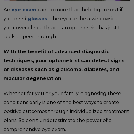
An
eye exam
can do more than help figure out if
you need
glasses
. The eye can be a window into
your overall health, and an optometrist has just the
tools to peer through.
With the benefit of advanced diagnostic
techniques, your optometrist can detect signs
of diseases such as glaucoma, diabetes, and
macular degeneration
.
Whether for you or your family, diagnosing these
conditions early is one of the best ways to create
positive outcomes through individualized treatment
plans. So don’t underestimate the power of a
comprehensive eye exam.