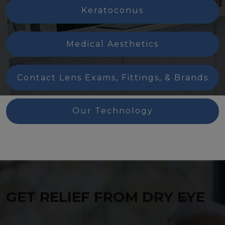
Keratoconus
Medical Aesthetics
Contact Lens Exams, Fittings, & Brands
Our Technology
GET RELIEF FROM DRY EYE