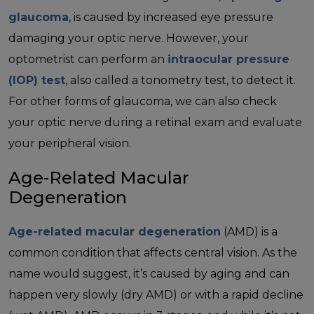
glaucoma
, is caused by increased eye pressure
damaging your optic nerve. However, your
optometrist can perform an
intraocular pressure
(IOP) test
, also called a tonometry test, to detect it.
For other forms of glaucoma, we can also check
your optic nerve during a retinal exam and evaluate
your peripheral vision.
Age-Related Macular
Degeneration
Age-related macular degeneration
(AMD) is a
common condition that affects central vision. As the
name would suggest, it’s caused by aging and can
happen very slowly (dry AMD) or with a rapid decline