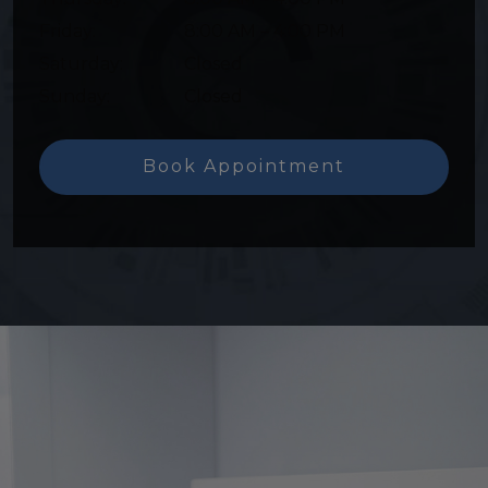
Friday
:
8:00 AM
–
4:00 PM
Saturday
:
Closed
Sunday
:
Closed
Book Appointment