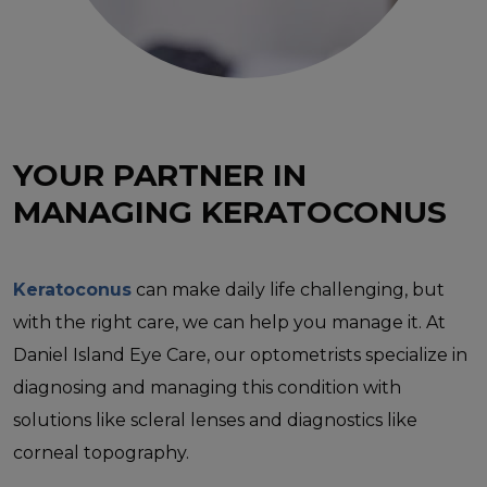
YOUR PARTNER IN
MANAGING KERATOCONUS
Keratoconus
can make daily life challenging, but
with the right care, we can help you manage it. At
Daniel Island Eye Care, our optometrists specialize in
diagnosing and managing this condition with
solutions like scleral lenses and diagnostics like
corneal topography.