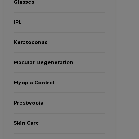
Glasses
IPL
Keratoconus
Macular Degeneration
Myopia Control
Presbyopia
Skin Care