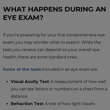
WHAT HAPPENS DURING AN
EYE EXAM?
If you’re preparing for your first comprehensive eye
exam, you may wonder what to expect. While the
tests you receive can depend on your overall eye
health, there are some standard ones.
Some of the tests
included in an eye exam are:
Visual Acuity Test
: A measurement of how well
you can see letters or numbers on a chart from a
distance.
Refraction Test
: A test of how light travels