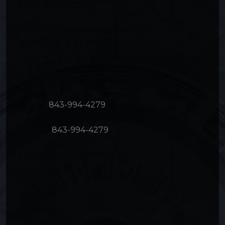
Our Address
297 Seven Farms Drive, Suite 101
Daniel Island
,
SC
29492
Contact Information
Phone:
843-994-4279
Text Us:
843-994-4279
Hours of Operation
Monday
:
8:00 AM
–
4:00 PM
Tuesday
:
8:00 AM
–
5:00 PM
Wednesday
:
8:00 AM
–
4:00 PM
Thursday
:
8:00 AM
–
4:00 PM