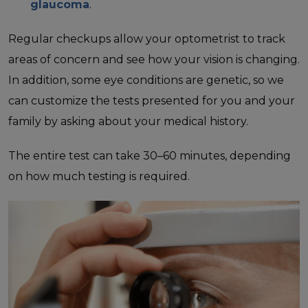
glaucoma
.
Regular checkups allow your optometrist to track
areas of concern and see how your vision is changing.
In addition, some eye conditions are genetic, so we
can customize the tests presented for you and your
family by asking about your medical history.
The entire test can take 30–60 minutes, depending
on how much testing is required.