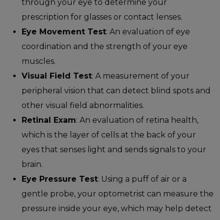
through your eye to determine your
prescription for glasses or contact lenses.
Eye Movement Test
: An evaluation of eye
coordination and the strength of your eye
muscles.
Visual Field Test
: A measurement of your
peripheral vision that can detect blind spots and
other visual field abnormalities.
Retinal Exam
: An evaluation of retina health,
which is the layer of cells at the back of your
eyes that senses light and sends signals to your
brain.
Eye Pressure Test
: Using a puff of air or a
gentle probe, your optometrist can measure the
pressure inside your eye, which may help detect