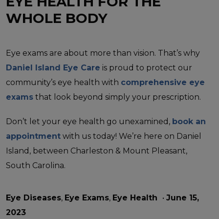
EYE HEALTH FOR THE
WHOLE BODY
Eye exams are about more than vision. That’s why
Daniel Island Eye Care
is proud to protect our
community’s eye health with
comprehensive eye
exams
that look beyond simply your prescription.
Don’t let your eye health go unexamined,
book an
appointment
with us today! We’re here on Daniel
Island, between Charleston & Mount Pleasant,
South Carolina.
Eye Diseases
,
Eye Exams
,
Eye Health
•
June 15,
2023