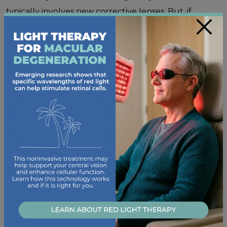
typically involves new corrective lenses. But, if
×
cataracts get in the way of daily activities,
lens
replacement surgery
is an option.
Blepharitis
Blepharitis
is a skin condition that causes
inflammation of your eyelids. When the bacteria on
your eyelids builds up, your eyes can become
irritated and swollen, and it could affect your vision.
This inflammation could also block your tear glands,
resulting in
dry eye disease
.
Dry Eye Disease
Your eyes need to stay moisturized to be in their