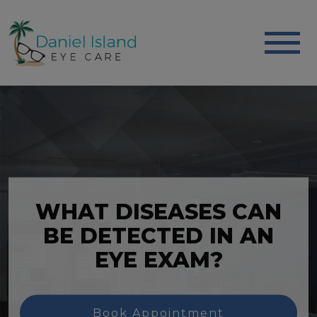
WHAT DISEASES CAN
BE DETECTED IN AN
EYE EXAM?
Book Appointment