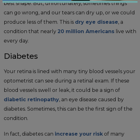
best shape. But, unfortunately, sometimes things
can go wrong, and our tears can dry up, or we could
produce less of them. This is
dry eye disease
, a
condition that nearly
20 million Americans
live with
every day.
Diabetes
Your retina is lined with many tiny blood vessels your
optometrist can see during a retinal exam. If these
blood vessels swell or leak, it could be a sign of
diabetic retinopathy
, an eye disease caused by
diabetes. Sometimes, this can be the first sign of the
condition.
In fact, diabetes can
increase your risk
of many