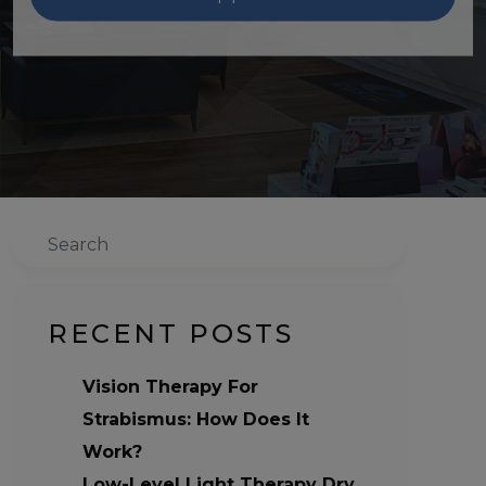
Search
RECENT POSTS
Vision Therapy For
Strabismus: How Does It
Work?
Low-Level Light Therapy Dry