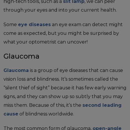
high-tech tools, such as a
slit lamp
, we can peer
through your eyes and into your current health.
Some
eye diseases
an eye exam can detect might
come as expected, but you might be surprised by
what your optometrist can uncover!
Glaucoma
Glaucoma
is a group of eye diseases that can cause
vision loss and blindness. It’s sometimes called the
“silent thief of sight” because it has few early warning
signs, and they can show up so subtly that you may
miss them. Because of this, it’s the
second leading
cause
of blindness worldwide.
The most common form of glaucoma,
open-angle