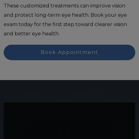
These customized treatments can improve vision
and protect long-term eye health. Book your eye
exam today for the first step toward clearer vision
and better eye health.
Book Appointment
CHECK OUT OUR
GOOGLE REVIEWS