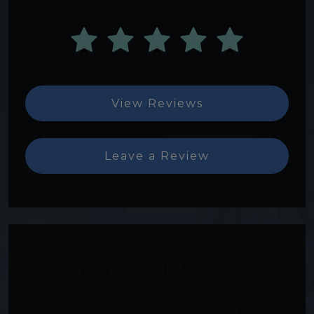
View Reviews
Leave a Review
COME VISIT US