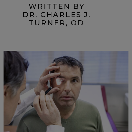
WRITTEN BY
DR. CHARLES J.
TURNER, OD