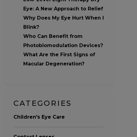
Eye: A New Approach to Relief
Why Does My Eye Hurt When I
Blink?
Who Can Benefit from
Photobiomodulation Devices?
What Are the First Signs of
Macular Degeneration?
CATEGORIES
Children's Eye Care
Contact Lenses