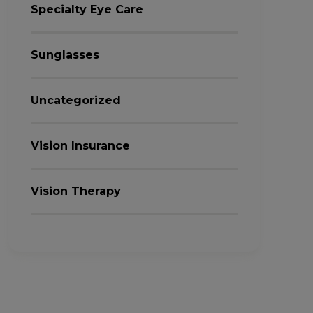
Specialty Eye Care
Sunglasses
Uncategorized
Vision Insurance
Vision Therapy