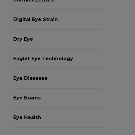
Digital Eye Strain
Dry Eye
Eaglet Eye Technology
Eye Diseases
Eye Exams
Eye Health