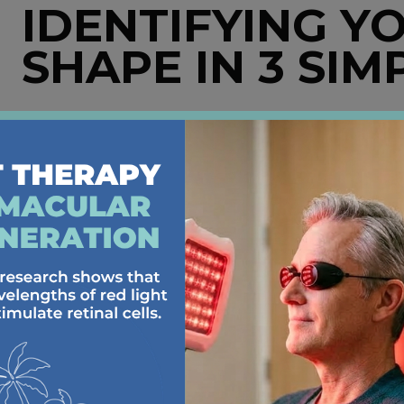
IDENTIFYING Y
SHAPE IN 3 SIM
First things first, how do you determine your face sh
Take a look in the mirror
: Pull your hair back 
look more round, square, heart-shaped, oval, or 
with lipstick or an erasable marker to get a more
Consider your features
: Are your cheekbones p
details help refine your face shape category. Gla
certain facial features.
Grab a measuring tape
: For extra precision, m
and jawline. Compare these measurements to det