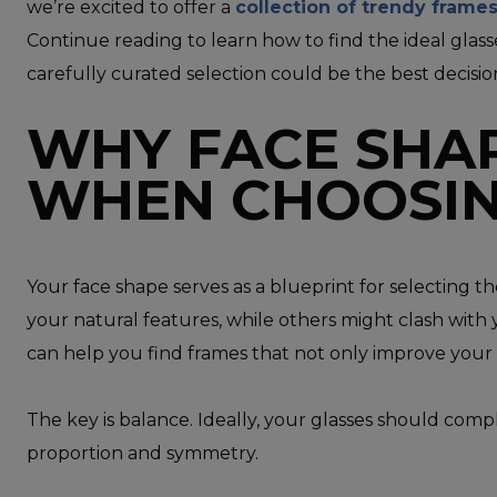
we’re excited to offer a
collection of trendy frame
Continue reading to learn how to find the ideal glas
carefully curated selection could be the best decisi
WHY FACE SHA
WHEN CHOOSIN
Your face shape serves as a blueprint for selecting th
your natural features, while others might clash wit
can help you find frames that not only improve your
The key is balance. Ideally, your glasses should com
proportion and symmetry.