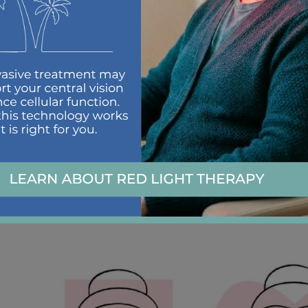
Once you’ve identified your face shape, it’s time to f
beautiful features.