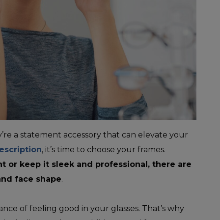
ey’re a statement accessory that can elevate your
escription
, it’s time to choose your frames.
 or keep it sleek and professional, there are
and face shape
.
nce of feeling good in your glasses. That’s why