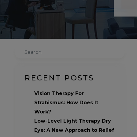
Search
RECENT POSTS
Vision Therapy For
Strabismus: How Does It
Work?
Low-Level Light Therapy Dry
Eye: A New Approach to Relief