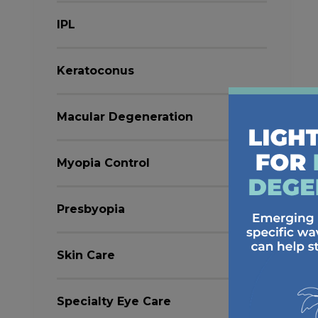
IPL
Keratoconus
Macular Degeneration
Myopia Control
Presbyopia
Skin Care
Specialty Eye Care