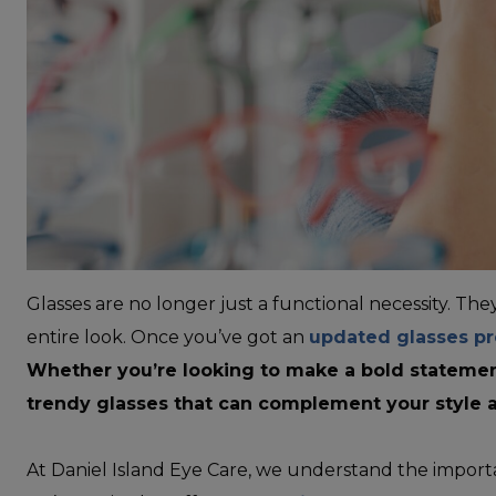
Glasses are no longer just a functional necessity. Th
entire look. Once you’ve got an
updated glasses pr
Whether you’re looking to make a bold statement
trendy glasses that can complement your style 
At Daniel Island Eye Care, we understand the importa