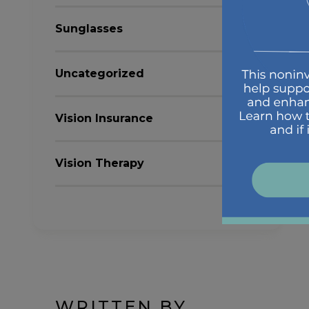
Sunglasses
Uncategorized
Vision Insurance
Vision Therapy
WRITTEN BY