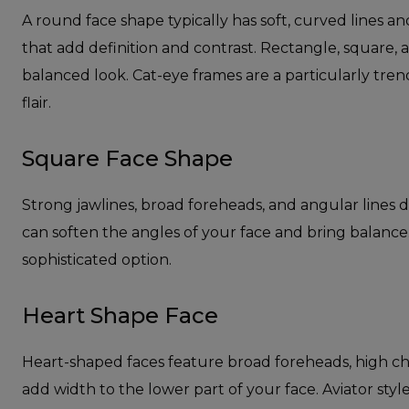
A round face shape typically has soft, curved lines a
that add definition and contrast. Rectangle, square, 
balanced look. Cat-eye frames are a particularly trend
flair.
Square Face Shape
Strong jawlines, broad foreheads, and angular lines 
can soften the angles of your face and bring balance.
sophisticated option.
Heart Shape Face
Heart-shaped faces feature broad foreheads, high ch
add width to the lower part of your face. Aviator style