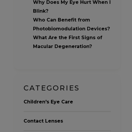
Why Does My Eye Hurt When I
Blink?
Who Can Benefit from
Photobiomodulation Devices?
What Are the First Signs of
Macular Degeneration?
CATEGORIES
Children's Eye Care
Contact Lenses