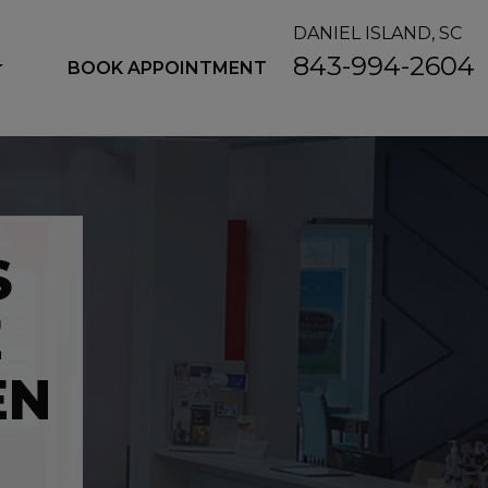
DANIEL ISLAND, SC
843-994-2604
BOOK APPOINTMENT
S
E
EN