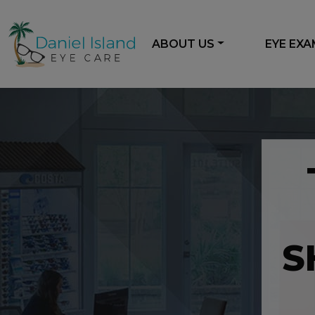
ABOUT US
EYE EX
S