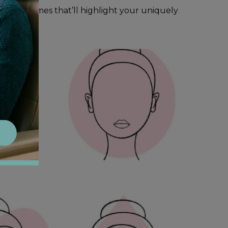
ind the frames that’ll highlight your uniquely