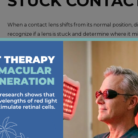
STUCK CONTAC
When a contact lens shifts from its normal position, di
recognize if a lens is stuck and determine where it m
Irritation and Discomfort
: One of the main signs
irritation or a gritty sensation in your eye. This 
position over your cornea.
Blurred Vision
: If one eye suddenly becomes blurr
but has moved out of place.
The Lens Is Visible in the Eye
: To locate a lens
upper eyelid and look in a mirror to see if it’s visi
upper eyelid or slightly off-center on the
sclera
.
Dry or Hardened Lens
: If you nap or accidental
out and stick to your eye, making it difficult to r