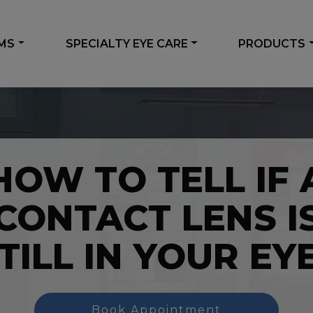
AMS
SPECIALTY EYE CARE
PRODUCTS
HOW TO TELL IF 
CONTACT LENS I
TILL IN YOUR EY
Book Appointment