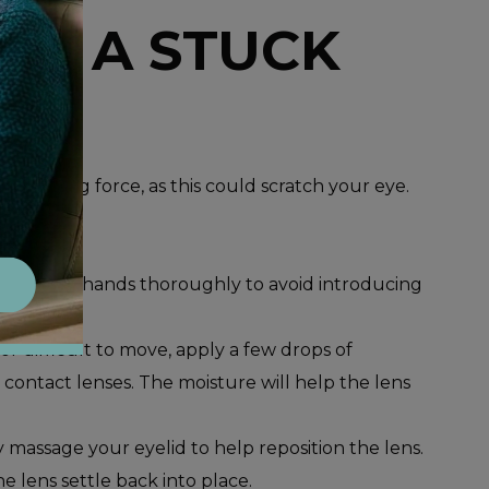
VE A STUCK
id using force, as this could scratch your eye.
wash your hands thoroughly to avoid introducing
y or difficult to move, apply a few drops of
or contact lenses. The moisture will help the lens
y massage your eyelid to help reposition the lens.
he lens settle back into place.