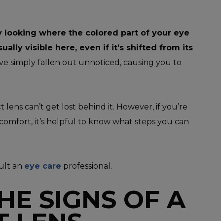
e by looking where the colored part of your eye
sually visible here, even if it’s shifted from its
ve simply fallen out unnoticed, causing you to
lens can’t get lost behind it. However, if you’re
comfort, it’s helpful to know what steps you can
sult an
eye care
professional.
HE SIGNS OF A