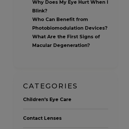
Why Does My Eye Hurt When I
Blink?
Who Can Benefit from
Photobiomodulation Devices?
What Are the First Signs of
Macular Degeneration?
CATEGORIES
Children's Eye Care
Contact Lenses