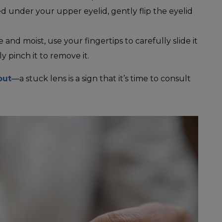
ped under your upper eyelid, gently flip the eyelid
le and moist, use your fingertips to carefully slide it
 pinch it to remove it.
out
—a stuck lens is a sign that it’s time to consult