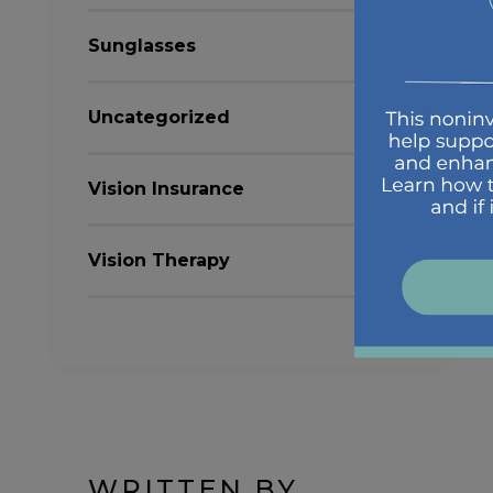
Sunglasses
Uncategorized
Vision Insurance
Vision Therapy
WRITTEN BY