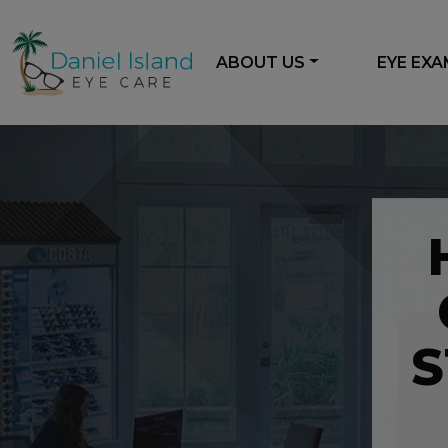
ABOUT US
EYE EX
S