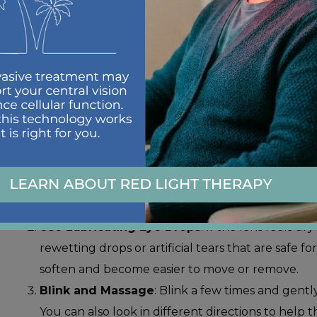
STEPS TO REMO
CONTACT LENS
When removing a stuck contact lens, stay calm and avo
Here’s a safe process to follow:
Wash Your Hands
: Before touching your eyes, 
dirt or bacteria.
Use Lubricating Eye Drops
: If the lens feels dr
rewetting drops or artificial tears that are safe f
soften and become easier to move or remove.
Blink and Massage
: Blink a few times and gentl
You can also look in different directions to help t