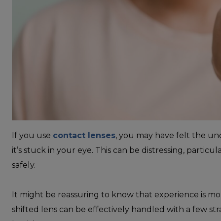
If you use
contact lenses
, you may have felt the un
it’s stuck in your eye. This can be distressing, partic
safely.
It might be reassuring to know that experience is m
shifted lens can be effectively handled with a few st