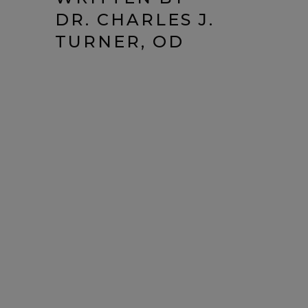
DR. CHARLES J.
TURNER, OD