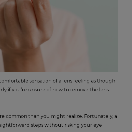
comfortable sensation of a lens feeling as though
ularly if you’re unsure of how to remove the lens
ore common than you might realize. Fortunately, a
raightforward steps without risking your eye