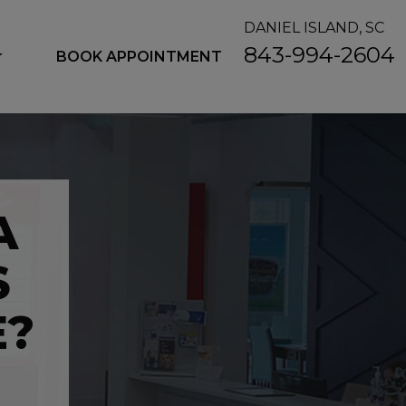
DANIEL ISLAND, SC
843-994-2604
BOOK APPOINTMENT
A
S
E?