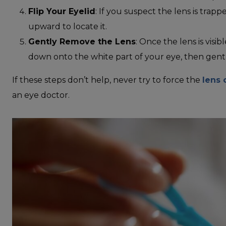
Flip Your Eyelid
: If you suspect the lens is trap
upward to locate it.
Gently Remove the Lens
: Once the lens is visib
down onto the white part of your eye, then gently
If these steps don’t help, never try to force the
lens 
an eye doctor.