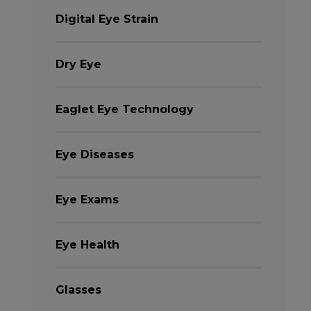
Digital Eye Strain
Dry Eye
Eaglet Eye Technology
Eye Diseases
Eye Exams
Eye Health
Glasses