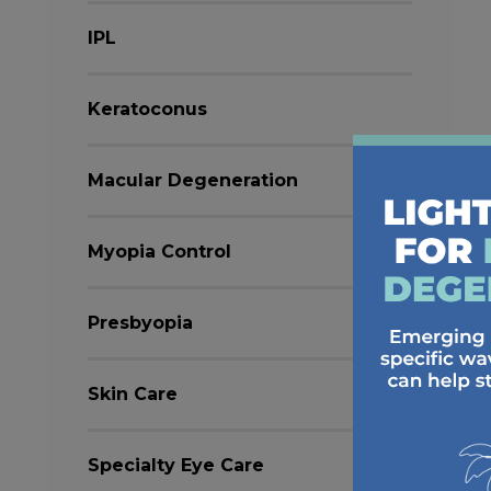
IPL
Keratoconus
Macular Degeneration
Myopia Control
Presbyopia
Skin Care
Specialty Eye Care