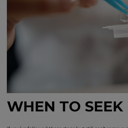
WHEN TO SEEK