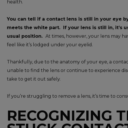
health.
You can tell if a contact lens is still in your ey
meets the white part. If your lens is still in, it’s u
usual position.
At times, however, your lens may ha
feel like it’s lodged under your eyelid.
Thankfully, due to the anatomy of your eye, a contact 
unable to find the lens or continue to experience dis
take to get it out safely.
If you’re struggling to remove a lens, it’s time to con
RECOGNIZING T