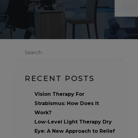
Search
RECENT POSTS
Vision Therapy For
Strabismus: How Does It
Work?
Low-Level Light Therapy Dry
Eye: A New Approach to Relief