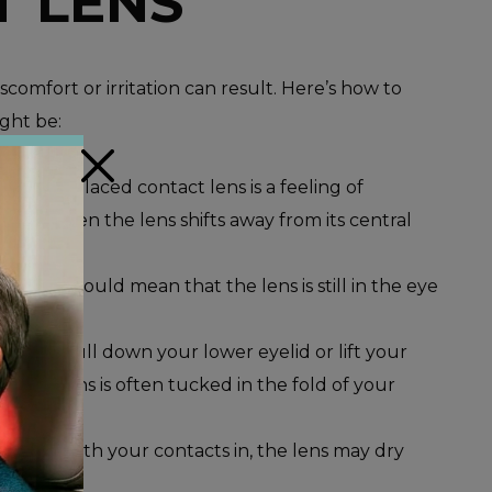
T LENS
scomfort or irritation can result. Here’s how to
ight be:
×
 of a misplaced contact lens is a feeling of
happens when the lens shifts away from its central
y, this could mean that the lens is still in the eye
, gently pull down your lower eyelid or lift your
ble. The lens is often tucked in the fold of your
ly sleep with your contacts in, the lens may dry
emove.