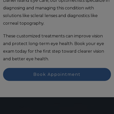
Daniel Island Eye Care, our optometrists specialize in
diagnosing and managing this condition with
solutions like scleral lenses and diagnostics like
corneal topography.
These customized treatments can improve vision
and protect long-term eye health. Book your eye
exam today for the first step toward clearer vision
and better eye health.
Book Appointment