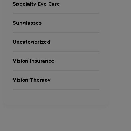
Specialty Eye Care
Sunglasses
Uncategorized
Vision Insurance
Vision Therapy