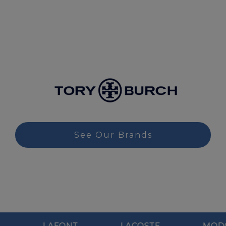
See Our Brands
AFONT
LACOSTE
MODO