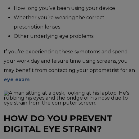
How long you’ve been using your device
Whether you’re wearing the correct
prescription lenses
Other underlying eye problems
If you’re experiencing these symptoms and spend
your work day and leisure time using screens, you
may benefit from contacting your optometrist for an
eye exam
.
HOW DO YOU PREVENT
DIGITAL EYE STRAIN?