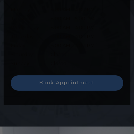
Monday
:
8:00 AM
–
4:00 PM
Tuesday
:
8:00 AM
–
5:00 PM
Wednesday
:
8:00 AM
–
4:00 PM
Thursday
:
8:00 AM
–
4:00 PM
Friday
:
8:00 AM
–
4:00 PM
Saturday
:
Closed
Sunday
:
Closed
Book Appointment