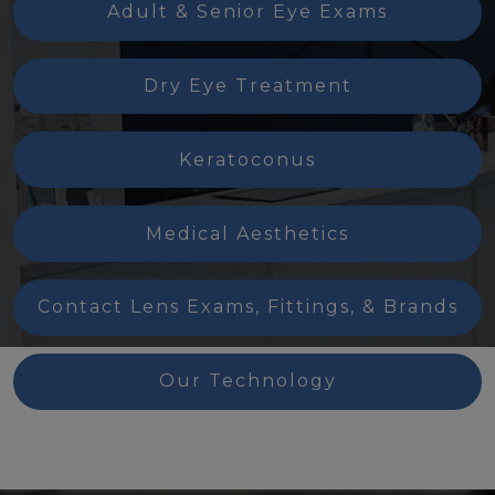
Adult & Senior Eye Exams
Dry Eye Treatment
Keratoconus
Medical Aesthetics
Contact Lens Exams, Fittings, & Brands
Our Technology