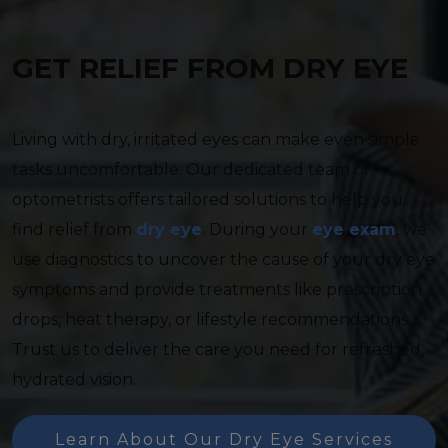
GET RELIEF FROM DRY EYE
Living with dry, irritated eyes can make even simple
tasks uncomfortable. Our dedicated team of
optometrists offers tailored solutions to help you
find relief from
dry eye
. During your
eye exam
, we
use diagnostics to uncover the cause of your dry eye
symptoms and provide treatments like prescription
drops, heat therapy, or lifestyle recommendations.
Trust us to deliver the care you need for refreshed,
hydrated vision.
Learn About Our Dry Eye Services