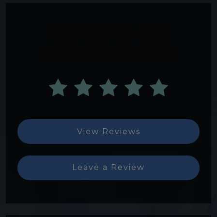
CHECK OUT OUR
GOOGLE REVIEWS
View Reviews
Leave a Review