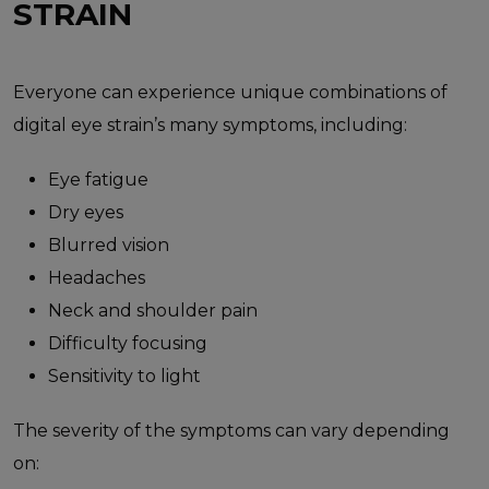
STRAIN
Everyone can experience unique combinations of
digital eye strain’s many symptoms, including:
Eye fatigue
Dry eyes
Blurred vision
Headaches
Neck and shoulder pain
Difficulty focusing
Sensitivity to light
The severity of the symptoms can vary depending
on: