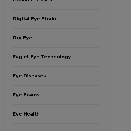
Digital Eye Strain
Dry Eye
Eaglet Eye Technology
Eye Diseases
Eye Exams
Eye Health