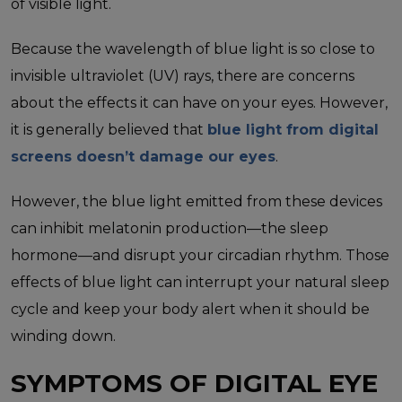
of visible light.
Because the wavelength of blue light is so close to
invisible ultraviolet (UV) rays, there are concerns
about the effects it can have on your eyes. However,
it is generally believed that
blue light from digital
screens doesn’t damage our eyes
.
However, the blue light emitted from these devices
can inhibit melatonin production—the sleep
hormone—and disrupt your circadian rhythm. Those
effects of blue light can interrupt your natural sleep
cycle and keep your body alert when it should be
winding down.
SYMPTOMS OF DIGITAL EYE