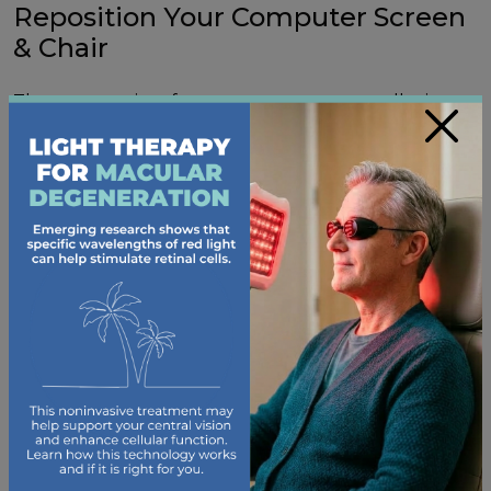
Reposition Your Computer Screen
& Chair
The ergonomics of your screen setup can alleviate
×
or worsen your digital eye strain, shoulder aches, and
neck pain. For
proper ergonomics
, your computer
screen should be at arm’s length from your eyes and
slightly below eye level.
Your chair should be adjusted to a height that allows
your feet to be flat on the floor, and your keyboard
should be close to your body.
Consider New Glasses
Some computer glasses are designed to reduce