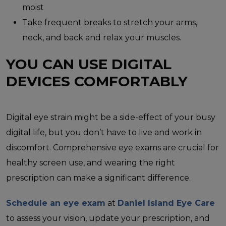
moist
Take frequent breaks to stretch your arms,
neck, and back and relax your muscles.
YOU CAN USE DIGITAL
DEVICES COMFORTABLY
Digital eye strain might be a side-effect of your busy
digital life, but you don’t have to live and work in
discomfort. Comprehensive eye exams are crucial for
healthy screen use, and wearing the right
prescription can make a significant difference.
Schedule an eye exam
at
Daniel Island Eye Care
to assess your vision, update your prescription, and