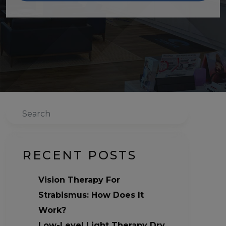
Search
RECENT POSTS
Vision Therapy For
Strabismus: How Does It
Work?
Low-Level Light Therapy Dry