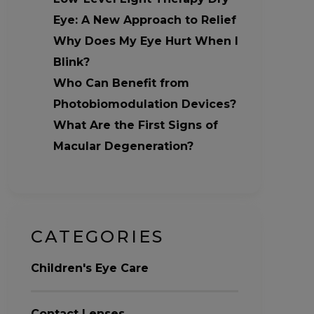
Eye: A New Approach to Relief
Why Does My Eye Hurt When I
Blink?
Who Can Benefit from
Photobiomodulation Devices?
What Are the First Signs of
Macular Degeneration?
CATEGORIES
Children's Eye Care
Contact Lenses