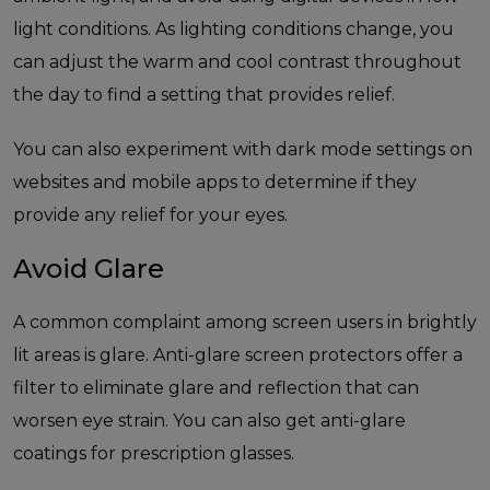
light conditions. As lighting conditions change, you
can adjust the warm and cool contrast throughout
the day to find a setting that provides relief.
You can also experiment with dark mode settings on
websites and mobile apps to determine if they
provide any relief for your eyes.
Avoid Glare
A common complaint among screen users in brightly
lit areas is glare. Anti-glare screen protectors offer a
filter to eliminate glare and reflection that can
worsen eye strain. You can also get anti-glare
coatings for prescription glasses.