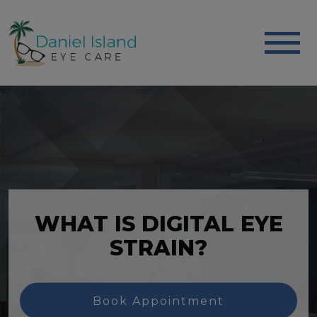
WHAT IS DIGITAL EYE
STRAIN?
Book Appointment