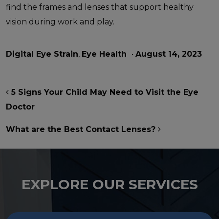
find the frames and lenses that support healthy
vision during work and play.
Digital Eye Strain
,
Eye Health
•
August 14, 2023
POST NAVIGATION
5 Signs Your Child May Need to Visit the Eye
Doctor
What are the Best Contact Lenses?
EXPLORE OUR SERVICES