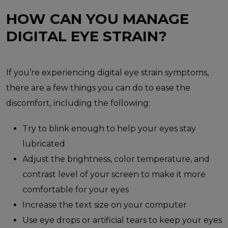
HOW CAN YOU MANAGE
DIGITAL EYE STRAIN?
If you’re experiencing digital eye strain symptoms,
there are a few things you can do to ease the
discomfort, including the following:
Try to blink enough to help your eyes stay
lubricated
Adjust the brightness, color temperature, and
contrast level of your screen to make it more
comfortable for your eyes
Increase the text size on your computer
Use eye drops or artificial tears to keep your eyes