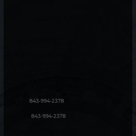
COME VISIT US
Our Address
297 Seven Farms Drive, Suite 101
Daniel Island
,
SC
29492
Contact Information
Phone:
843-994-2378
Text Us:
843-994-2378
Hours of Operation