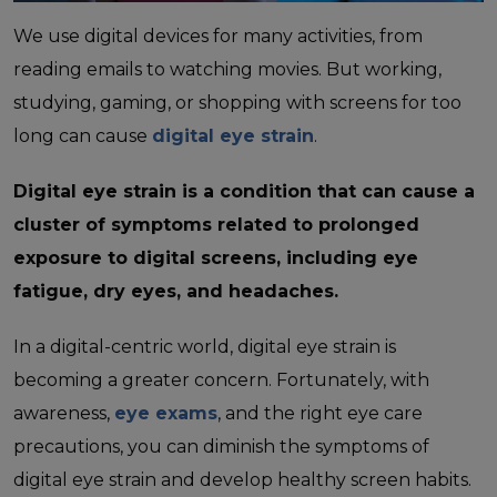
We use digital devices for many activities, from
reading emails to watching movies. But working,
studying, gaming, or shopping with screens for too
long can cause
digital eye strain
.
Digital eye strain is a condition that can cause a
cluster of symptoms related to prolonged
exposure to digital screens, including eye
fatigue, dry eyes, and headaches.
In a digital-centric world, digital eye strain is
becoming a greater concern. Fortunately, with
awareness,
eye exams
, and the right eye care
precautions, you can diminish the symptoms of
digital eye strain and develop healthy screen habits.