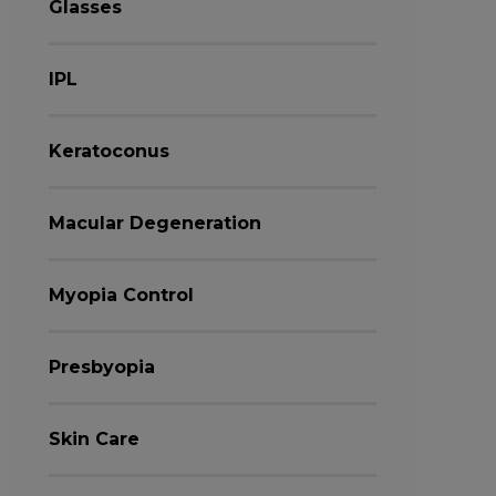
Glasses
IPL
Keratoconus
Macular Degeneration
Myopia Control
Presbyopia
Skin Care