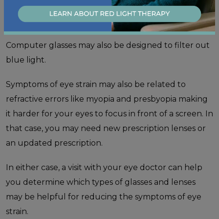
symptoms associated with prolonged computer use
by providing a focusing power that can be easier on
the eyes when working from a certain distance.
Computer glasses may also be designed to filter out
blue light.
Symptoms of eye strain may also be related to
refractive errors like myopia and presbyopia making
it harder for your eyes to focus in front of a screen. In
that case, you may need new prescription lenses or
an updated prescription.
In either case, a visit with your eye doctor can help
you determine which types of glasses and lenses
may be helpful for reducing the symptoms of eye
strain.