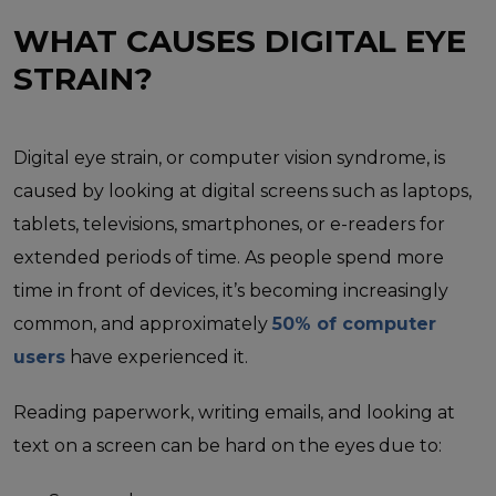
WHAT CAUSES DIGITAL EYE
STRAIN?
Digital eye strain, or computer vision syndrome, is
caused by looking at digital screens such as laptops,
tablets, televisions, smartphones, or e-readers for
extended periods of time. As people spend more
time in front of devices, it’s becoming increasingly
common, and approximately
50% of computer
users
have experienced it.
Reading paperwork, writing emails, and looking at
text on a screen can be hard on the eyes due to: