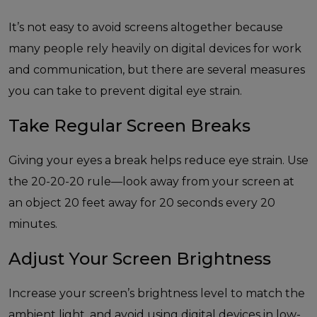
It’s not easy to avoid screens altogether because
many people rely heavily on digital devices for work
and communication, but there are several measures
you can take to prevent digital eye strain.
Take Regular Screen Breaks
Giving your eyes a break helps reduce eye strain. Use
the 20-20-20 rule—look away from your screen at
an object 20 feet away for 20 seconds every 20
minutes.
Adjust Your Screen Brightness
Increase your screen’s brightness level to match the
ambient light, and avoid using digital devices in low-