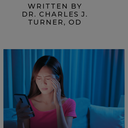
WRITTEN BY
DR. CHARLES J.
TURNER, OD