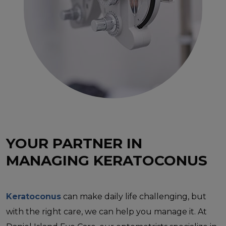
YOUR PARTNER IN
MANAGING KERATOCONUS
Keratoconus
can make daily life challenging, but
with the right care, we can help you manage it. At