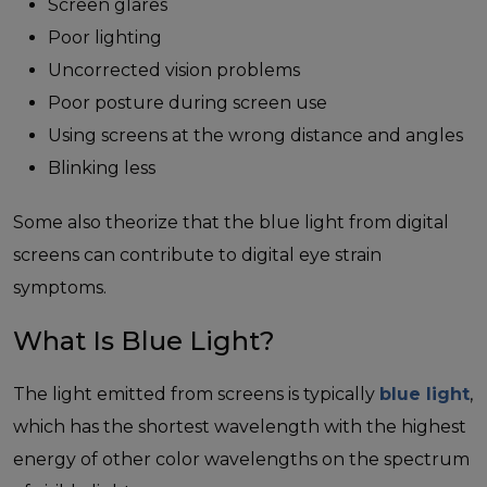
Screen glares
Poor lighting
Uncorrected vision problems
Poor posture during screen use
Using screens at the wrong distance and angles
Blinking less
Some also theorize that the blue light from digital
screens can contribute to digital eye strain
symptoms.
What Is Blue Light?
The light emitted from screens is typically
blue light
,
which has the shortest wavelength with the highest
energy of other color wavelengths on the spectrum